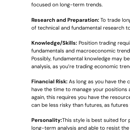
focused on long-term trends.
Research and Preparation:
To trade lon
of technical and fundamental research to
Knowledge/Skills:
Position trading requ
fundamentals and macroeconomic trends in
Possibly, fundamental knowledge may be
analysis, as you’re trading economic tren
Financial Risk:
As long as you have the c
have the time to manage your positions ac
again, this requires you have the resource
can be less risky than futures, as futures
Personality:
This style is best suited for
long-term analysis and able to resist th