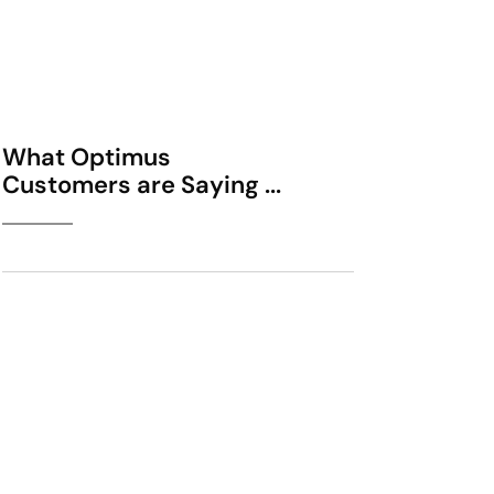
What Optimus
Customers are Saying ...