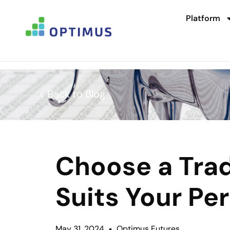
Platform
< Back to Blog
Choose a Trad
Suits Your Per
May 31, 2024
Optimus Futures