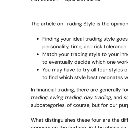
The article on Trading Style is the opinio
Finding your ideal trading style goe
personality, time, and risk tolerance.
Match your trading style to your inn
to eventually decide which one work
You may have to try all four styles 
to find which style best resonates w
In financial trading, there are generally f
trading
,
swing trading
,
day trading
, and
s
subcategories, of course, but for our purp
What distinguishes these four are the dif
appears on the surface. But by changing 