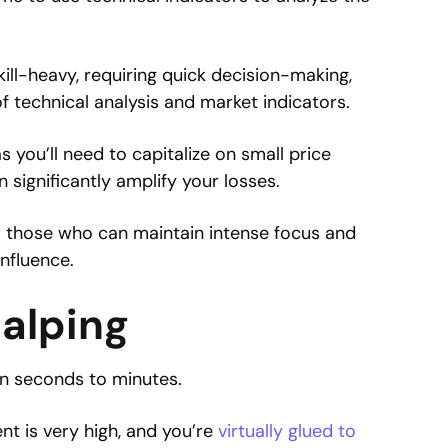
skill-heavy, requiring quick decision-making,
f technical analysis and market indicators.
as you’ll need to capitalize on small price
significantly amplify your losses.
or those who can maintain intense focus and
nfluence.
calping
en seconds to minutes.
 is very high, and you’re
virtually glued to