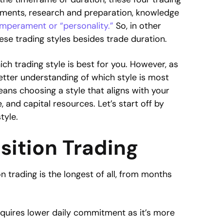
itments, research and preparation, knowledge
mperament or “personality.”
So, in other
ese trading styles besides trade duration.
ch trading style is best for you. However, as
etter understanding of which style is most
ans choosing a style that aligns with your
, and capital resources. Let’s start off by
tyle.
osition Trading
n trading is the longest of all, from months
equires lower daily commitment as it’s more