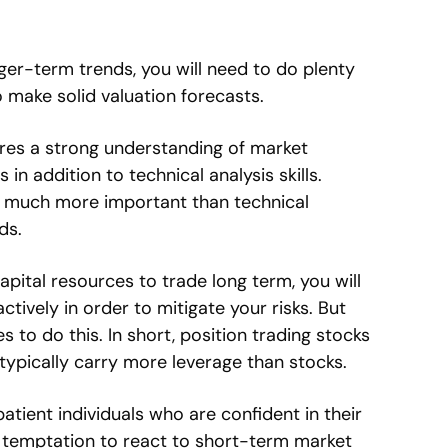
ger-term trends, you will need to do plenty
 make solid valuation forecasts.
ires a strong understanding of market
 addition to technical analysis skills.
 much more important than technical
ds.
apital resources to trade long term, you will
tively in order to mitigate your risks. But
s to do this. In short, position trading stocks
 typically carry more leverage than stocks.
 patient individuals who are confident in their
e temptation to react to short-term market