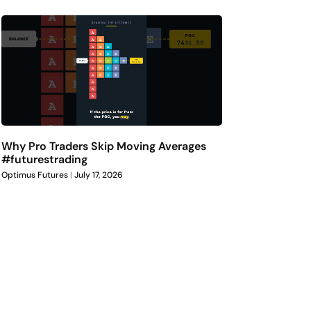
Why Pro Traders Skip Moving Averages
#futurestrading
Optimus Futures
July 17, 2026