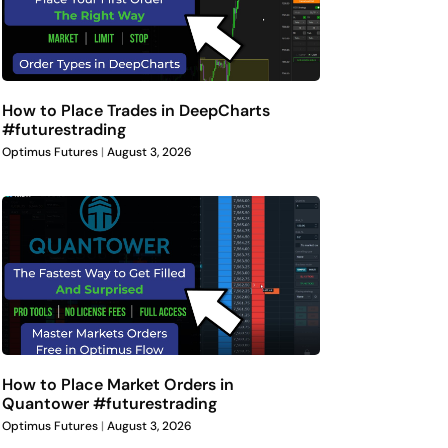
How to Place Trades in DeepCharts
#futurestrading
Optimus Futures
August 3, 2026
How to Place Market Orders in
Quantower #futurestrading
Optimus Futures
August 3, 2026