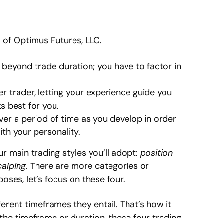
n of Optimus Futures, LLC.
s beyond trade duration; you have to factor in
er trader, letting your experience guide you
s best for you.
over a period of time as you develop in order
ith your personality.
our main trading styles you’ll adopt:
position
calping
. There are more categories or
oses, let’s focus on these four.
ferent timeframes they entail. That’s how it
the timeframe or duration, these four trading