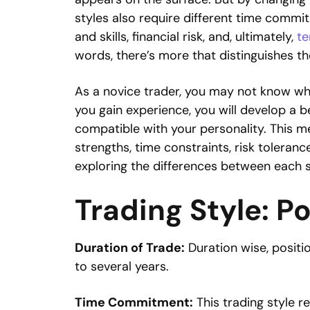
styles also require different time comm
and skills, financial risk, and, ultimately,
te
words, there’s more that distinguishes th
As a novice trader, you may not know whi
you gain experience, you will develop a b
compatible with your personality. This me
strengths, time constraints, risk tolerance
exploring the differences between each s
Trading Style: P
Duration of Trade:
Duration wise, positio
to several years.
Time Commitment:
This trading style r