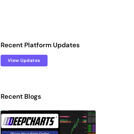
Recent Platform Updates
View Updates
Recent Blogs