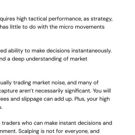
quires high tactical performance, as strategy,
has little to do with the micro movements
ed ability to make decisions instantaneously.
and a deep understanding of market
irtually trading market noise, and many of
pture aren’t necessarily significant. You will
es and slippage can add up. Plus, your high
.
ve traders who can make instant decisions and
onment. Scalping is not for everyone, and