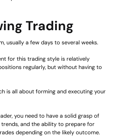
wing Trading
, usually a few days to several weeks.
for this trading style is relatively
ositions regularly, but without having to
h is all about forming and executing your
ader, you need to have a solid grasp of
 trends, and the ability to prepare for
rades depending on the likely outcome.