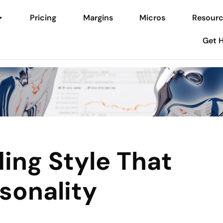
Pricing
Margins
Micros
Resourc
Get 
ing Style That
sonality