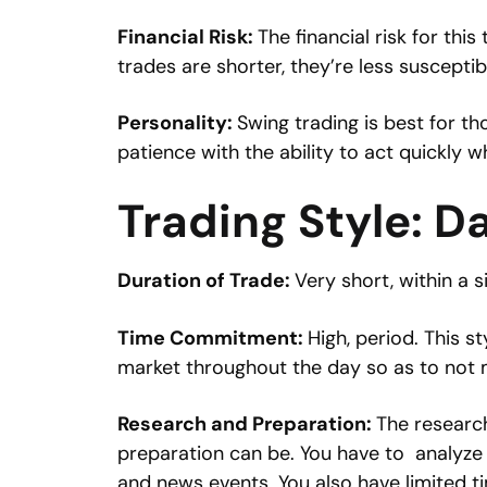
Financial Risk:
The financial risk for this
trades are shorter, they’re less suscepti
Personality:
Swing trading is best for t
patience with the ability to act quickly w
Trading Style: D
Duration of Trade:
Very short, within a s
Time Commitment:
High, period. This s
market throughout the day so as to not m
Research and Preparation:
The researc
preparation can be. You have to analyze 
and news events. You also have limited ti