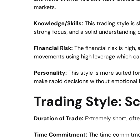
markets.
Knowledge/Skills:
This trading style is 
strong focus, and a solid understanding o
Financial Risk:
The financial risk is high, 
movements using high leverage which can 
Personality:
This style is more suited f
make rapid decisions without emotional i
Trading Style: S
Duration of Trade:
Extremely short, oft
Time Commitment:
The time commitment