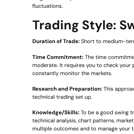
fluctuations.
Trading Style: S
Duration of Trade:
Short to medium-term
Time Commitment:
The time commitment 
moderate. It requires you to check your p
constantly monitor the markets.
Research and Preparation:
This approac
technical trading set up.
Knowledge/Skills:
To be a good swing tr
technical analysis, chart patterns, market
multiple outcomes and to manage your t