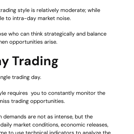
 trading style is relatively moderate; while
ble to intra-day market noise.
hose who can think strategically and balance
hen opportunities arise.
ay Trading
ingle trading day.
tyle requires you to constantly monitor the
iss trading opportunities.
h demands are not as intense, but the
daily market conditions, economic releases,
me to use technical indicators to analyze the