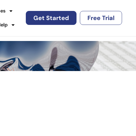
es
Get Started
Free Trial
Help