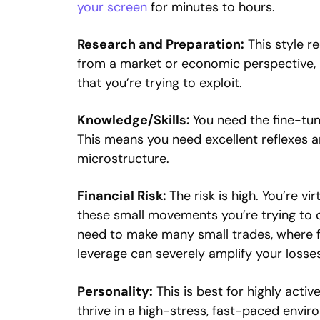
your screen
for minutes to hours.
Research and Preparation:
This style re
from a market or economic perspective, 
that you’re trying to exploit.
Knowledge/Skills:
You need the fine-tun
This means you need excellent reflexes 
microstructure.
Financial Risk:
The risk is high. You’re v
these small movements you’re trying to ca
need to make many small trades, where fe
leverage can severely amplify your losses
Personality:
This is best for highly acti
thrive in a high-stress, fast-paced envir