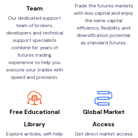
Trade the futures markets
Team
with less capital and enjoy
Our dedicated support
the same capital
team of brokers,
efficiency, flexibility and
developers and technical
diversification potential
support specialists
as standard futures.
combine for years of
futures trading
experience to help you
execute your trades with
speed and precision.
Free Educational
Global Market
Library
Access
Explore articles, self-help
Get direct market access