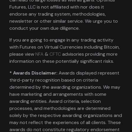
Futures, LLC is not affiliated with nor does it
endorse any trading system, methodologies,
newsletter or other similar service. We urge you to
conduct your own due diligence.
If you are going to engage in any trading activity
with Futures on Virtual Currencies including Bitcoin,
please view
NFA
&
CFTC
advisories providing more
information on these potentially significant risks.
* Awards Disclaimer:
Awards displayed represent
third-party recognition based on criteria
determined by the awarding organizations. We may
have marketing and arrangements with some
awarding entities. Award criteria, selection
processes, and methodologies are determined
solely by the respective awarding organizations and
may not reflect the experiences of all clients. These
awards do not constitute regulatory endorsement