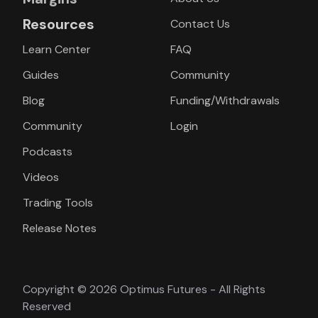
Resources
Contact Us
Learn Center
FAQ
Guides
Community
Blog
Funding/Withdrawals
Community
Login
Podcasts
Videos
Trading Tools
Release Notes
Copyright © 2026 Optimus Futures - All Rights
Reserved