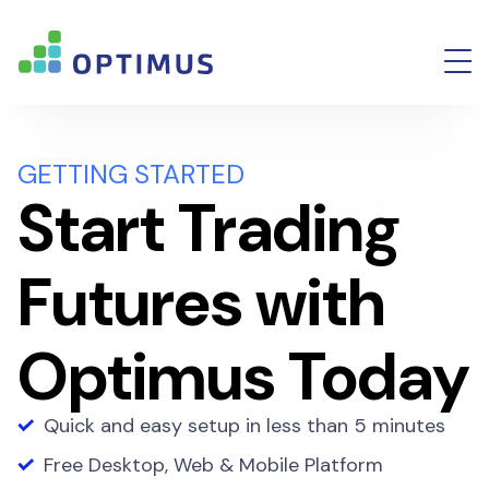
GETTING STARTED
Start Trading
Futures with
Optimus Today
Quick and easy setup in less than 5 minutes
Free Desktop, Web & Mobile Platform