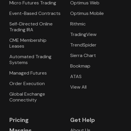
Micro Futures Trading
Optimus Web
Event-Based Contracts
Optimus Mobile
Self-Directed Online
Rithmic
Trading IRA
TradingView
CME Membership
TrendSpider
Leases
Sierra Chart
Automated Trading
Systems
Bookmap
Managed Futures
ATAS
Order Execution
View All
Global Exchange
Connectivity
Pricing
Get Help
Margins
About Us