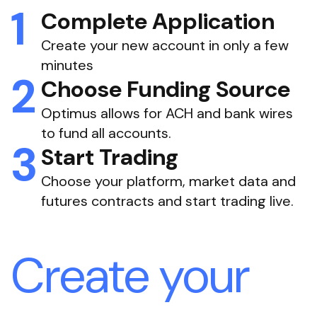
Complete Application
Create your new account in only a few
minutes
Choose Funding Source
Optimus allows for ACH and bank wires
to fund all accounts.
Start Trading
Choose your platform, market data and
futures contracts and start trading live.
Create your