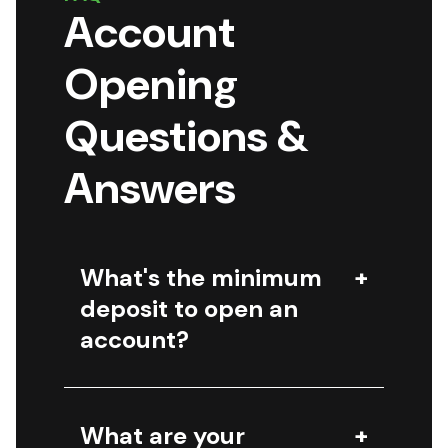
Account
Opening
Questions &
Answers
What's the minimum
deposit to open an
account?
What are your