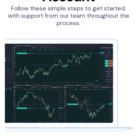
Follow these simple steps to get started,
with support from our team throughout the
process.