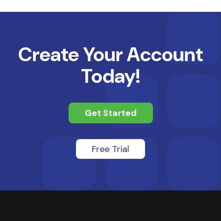
Create Your Account
Today!
Get Started
Free Trial