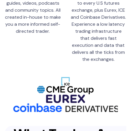
guides, videos, podcasts
to every U.S futures
and community topics. All
exchange, plus Eurex, ICE
created in-house to make
and Coinbase Derivatives.
you a more informed self-
Experience a low latency
directed trader.
trading infrastructure
that delivers fast
execution and data that
delivers all the ticks from
the exchanges.