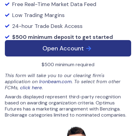
Free Real-Time Market Data Feed
Low Trading Margins
24-hour Trade Desk Access
$500 minimum deposit to get started
Open Account
$500 minimum required
This form will take you to our clearing firm's
application on
Ironbeam.com
. To select from other
FCMs,
click here
.
Awards displayed represent third-party recognition
based on awarding organization criteria. Optimus
Futures has a marketing arrangement with Benzinga.
Brokerage categories limited to nominated companies.