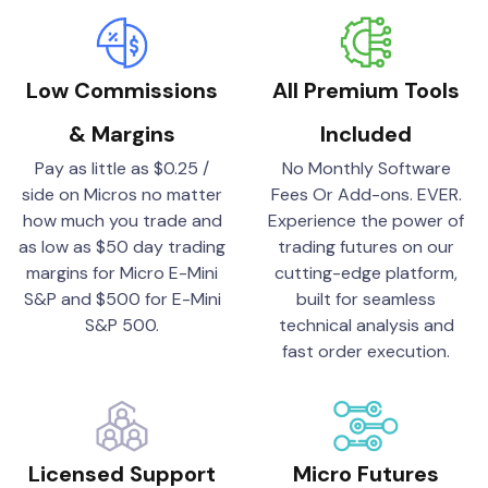
Low Commissions
All Premium Tools
& Margins
Included
Pay as little as $0.25 /
No Monthly Software
side on Micros no matter
Fees Or Add-ons. EVER.
how much you trade and
Experience the power of
as low as $50 day trading
trading futures on our
margins for Micro E-Mini
cutting-edge platform,
S&P and $500 for E-Mini
built for seamless
S&P 500.
technical analysis and
fast order execution.
Licensed Support
Micro Futures