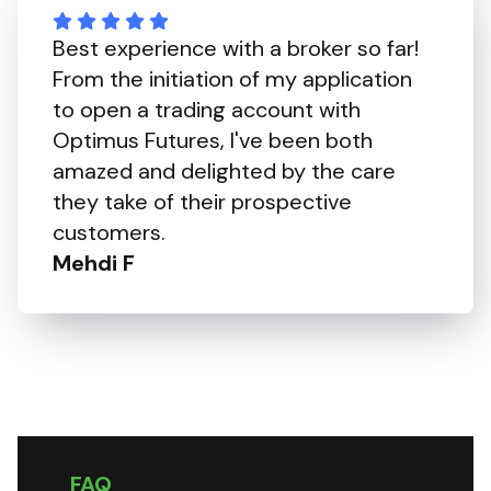
Best experience with a broker so far!
From the initiation of my application
to open a trading account with
Optimus Futures, I've been both
amazed and delighted by the care
they take of their prospective
customers.
Mehdi F
FAQ