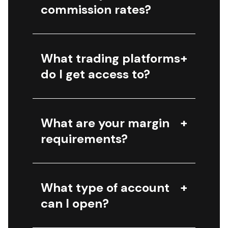
commission rates?
What trading platforms
do I get access to?
What are your margin
requirements?
What type of account
can I open?