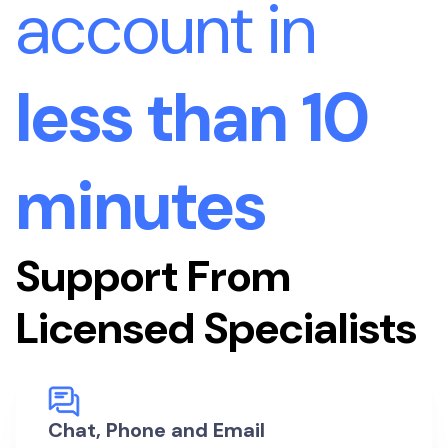
account in
less than 10
minutes
Support From
Licensed Specialists
Chat, Phone and Email