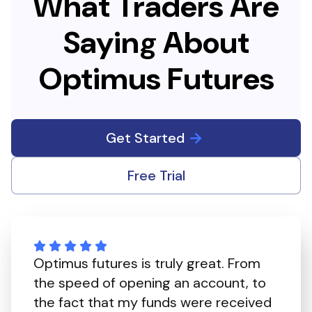
What Traders Are
Saying About
Optimus Futures
Get Started
Free Trial
Optimus futures is truly great. From
the speed of opening an account, to
the fact that my funds were received