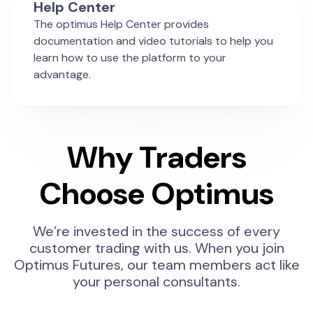
Help Center
The optimus Help Center provides
documentation and video tutorials to help you
learn how to use the platform to your
advantage.
Why Traders
Choose Optimus
We’re invested in the success of every
customer trading with us. When you join
Optimus Futures, our team members act like
your personal consultants.