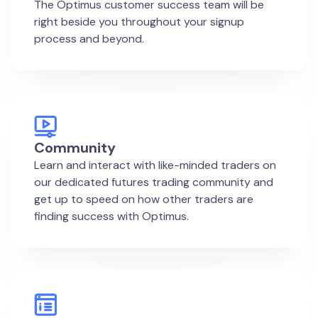
The Optimus customer success team will be
right beside you throughout your signup
process and beyond.
Community
Learn and interact with like-minded traders on
our dedicated futures trading community and
get up to speed on how other traders are
finding success with Optimus.