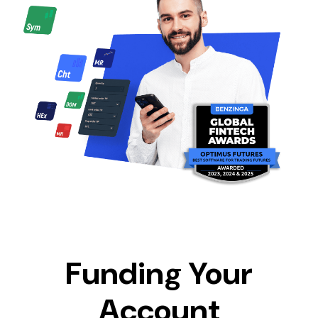
Funding Your
Account