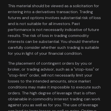
This material should be viewed as a solicitation for
entering into a derivatives transaction. Trading
futures and options involves substantial risk of loss
and is not suitable for all investors. Past
performance is not necessarily indicative of future
results. The risk of loss in trading commodity
interests can be substantial. You should therefore
carefully consider whether such trading is suitable
for you in light of your financial condition.
The placement of contingent orders by you or
broker, or trading advisor, such as a "stop-loss" or
"stop-limit" order, will not necessarily limit your
losses to the intended amounts, since market
conditions may make it impossible to execute such
orders. The high degree of leverage that is often
obtainable in commodity interest trading can work
against you as well as for you. The use of leverage
can lead to large losses as well as gains. Optimus