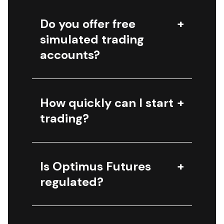
Do you offer free
simulated trading
accounts?
How quickly can I start
trading?
Is Optimus Futures
regulated?