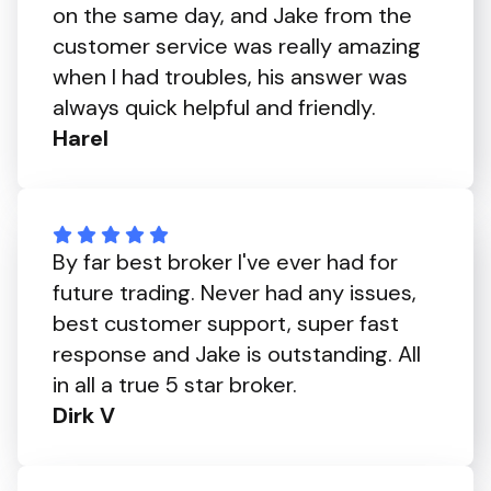
on the same day, and Jake from the
customer service was really amazing
when I had troubles, his answer was
always quick helpful and friendly.
Harel
By far best broker I've ever had for
future trading. Never had any issues,
best customer support, super fast
response and Jake is outstanding. All
in all a true 5 star broker.
Dirk V