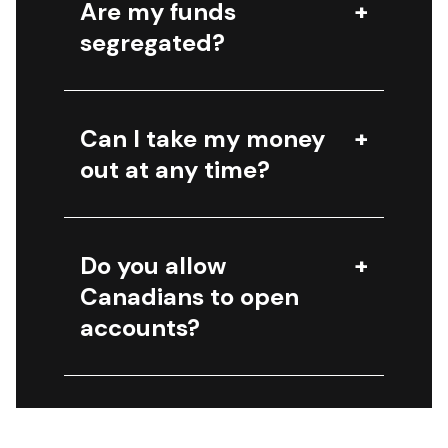
Are my funds
segregated?
Can I take my money
out at any time?
Do you allow
Canadians to open
accounts?