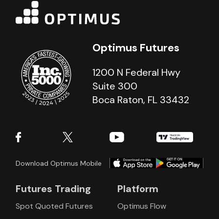
Optimus Futures
1200 N Federal Hwy
Suite 300
Boca Raton, FL 33432
Download Optimus Mobile
Futures Trading
Platform
Spot Quoted Futures
Optimus Flow