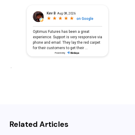
Related Articles