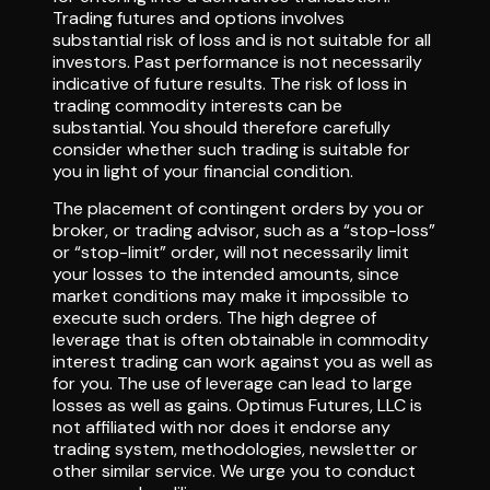
Trading futures and options involves
substantial risk of loss and is not suitable for all
investors. Past performance is not necessarily
indicative of future results. The risk of loss in
trading commodity interests can be
substantial. You should therefore carefully
consider whether such trading is suitable for
you in light of your financial condition.
The placement of contingent orders by you or
broker, or trading advisor, such as a “stop-loss”
or “stop-limit” order, will not necessarily limit
your losses to the intended amounts, since
market conditions may make it impossible to
execute such orders. The high degree of
leverage that is often obtainable in commodity
interest trading can work against you as well as
for you. The use of leverage can lead to large
losses as well as gains. Optimus Futures, LLC is
not affiliated with nor does it endorse any
trading system, methodologies, newsletter or
other similar service. We urge you to conduct