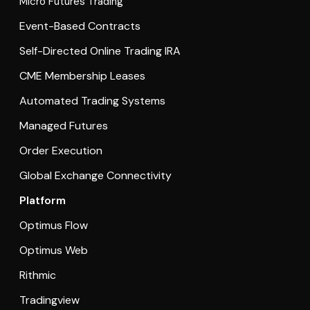
Micro Futures Trading
Event-Based Contracts
Self-Directed Online Trading IRA
CME Membership Leases
Automated Trading Systems
Managed Futures
Order Execution
Global Exchange Connectivity
Platform
Optimus Flow
Optimus Web
Rithmic
Tradingview