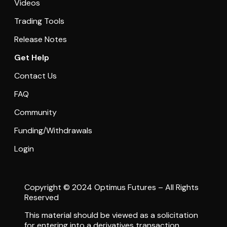
Videos
Trading Tools
Release Notes
Get Help
Contact Us
FAQ
Community
Funding/Withdrawals
Login
Copyright © 2024 Optimus Futures – All Rights
Reserved
This material should be viewed as a solicitation
for entering into a derivatives transaction.