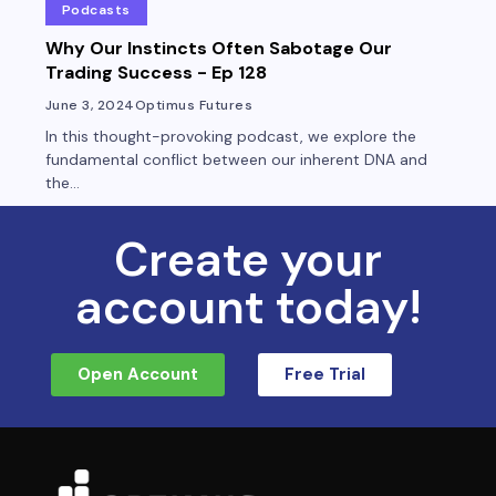
Podcasts
Why Our Instincts Often Sabotage Our
Trading Success - Ep 128
June 3, 2024
Optimus Futures
In this thought-provoking podcast, we explore the
fundamental conflict between our inherent DNA and
the...
Create your
account today!
Open Account
Free Trial