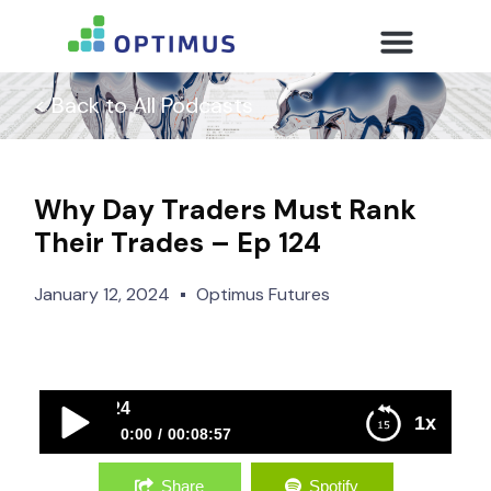
< Back to All Podcasts
Why Day Traders Must Rank
Their Trades – Ep 124
January 12, 2024
Optimus Futures
Why Day Traders 
1x
0:00
00:08:57
Why Day Traders Must Rank Their Trades – Ep 124
Share
Spotify