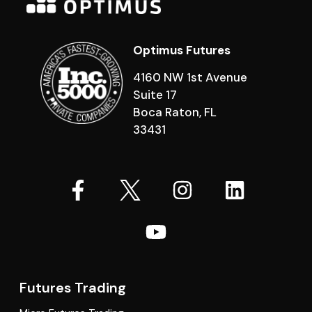
Optimus Futures
4160 NW 1st Avenue
Suite 17
Boca Raton, FL
33431
Futures Trading