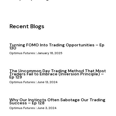
Recent Blogs
Turning FOMO Into Trading Opportunities – Ep
130
Optimus Futures
January 18, 2025
The Uncommon Day Trading Method That Most
Traders Fail to Embrace (Inversion Principle) –
Ep 129
Optimus Futures
June 13, 2024
Why Our Instincts Often Sabotage Our Trading
Success – Ep 128
Optimus Futures
June 3, 2024