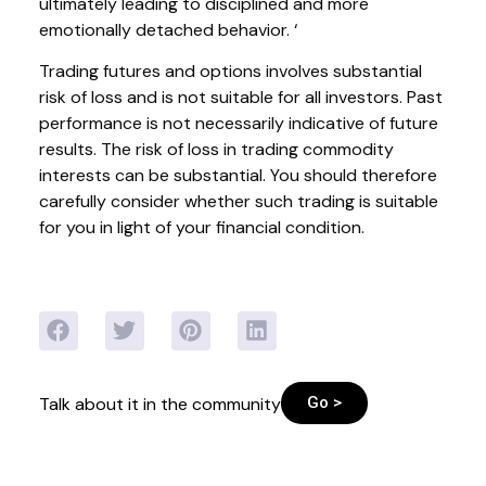
ultimately leading to disciplined and more
emotionally detached behavior. ‘
Trading futures and options involves substantial
risk of loss and is not suitable for all investors. Past
performance is not necessarily indicative of future
results. The risk of loss in trading commodity
interests can be substantial. You should therefore
carefully consider whether such trading is suitable
for you in light of your financial condition.
Go >
Talk about it in the community