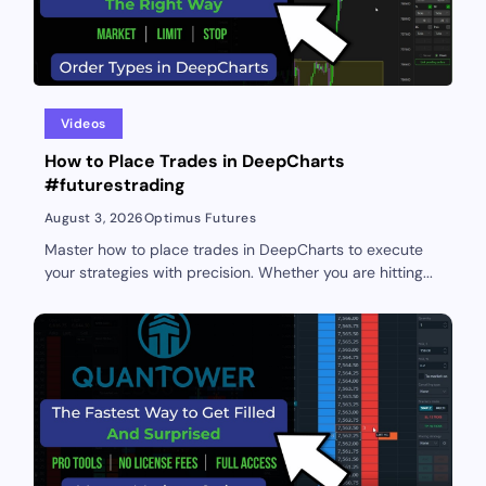
Videos
How to Place Trades in DeepCharts
#futurestrading
August 3, 2026
Optimus Futures
Master how to place trades in DeepCharts to execute
your strategies with precision. Whether you are hitting...