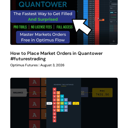
How to Place Market Orders in Quantower
#futurestrading
Optimus Futures
August 3, 2026