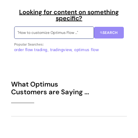
Looking for content on something
specific?
SEARCH
Popular Searches:
order flow trading, tradingview, optimus flow
What Optimus
Customers are Saying ...