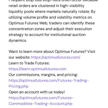
retail orders are clustered in high-visibility
liquidity pools where markets naturally rotate. By
utilizing volume profile and volatility metrics on
Optimus Futures Web, traders can identify these
concentration zones and adjust their execution
strategy to account for institutional auction
dynamics.
Want to learn more about Optimus Futures? Visit
our website:
https://optimusfutures.com/
Learn to Trade Futures:
https://learn.optimusfutures.com
Our commissions, margins, and pricing:
https://optimusfutures.com/Futures-Trading-
Pricing.php
Open an account with us today!
https://optimusfutures.com/Futures-
Commodities-Trading-Account.php