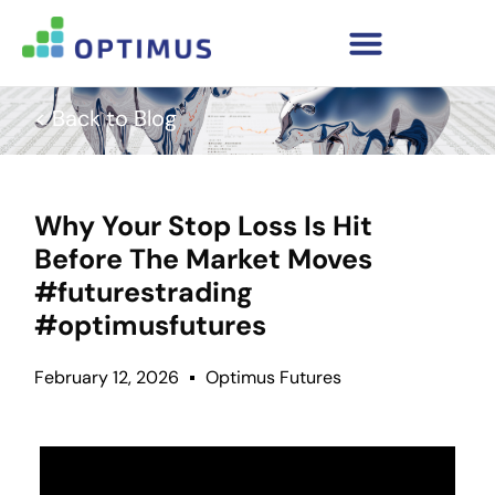
< Back to Blog
Why Your Stop Loss Is Hit
Before The Market Moves
#futurestrading
#optimusfutures
February 12, 2026
Optimus Futures