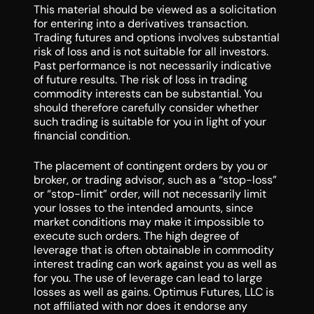
This material should be viewed as a solicitation
for entering into a derivatives transaction.
Trading futures and options involves substantial
risk of loss and is not suitable for all investors.
Past performance is not necessarily indicative
of future results. The risk of loss in trading
commodity interests can be substantial. You
should therefore carefully consider whether
such trading is suitable for you in light of your
financial condition.
The placement of contingent orders by you or
broker, or trading advisor, such as a “stop-loss”
or “stop-limit” order, will not necessarily limit
your losses to the intended amounts, since
market conditions may make it impossible to
execute such orders. The high degree of
leverage that is often obtainable in commodity
interest trading can work against you as well as
for you. The use of leverage can lead to large
losses as well as gains. Optimus Futures, LLC is
not affiliated with nor does it endorse any