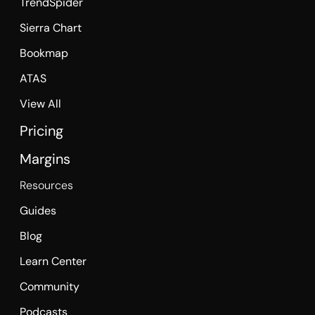
TrendSpider
Sierra Chart
Bookmap
ATAS
View All
Pricing
Margins
Resources
Guides
Blog
Learn Center
Community
Podcasts