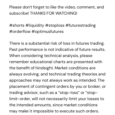
Please don’t forget to like the video, comment, and
subscribe! THANKS FOR WATCHING!
#shorts #liquidity #stoploss #futurestrading
#orderflow #optimusfutures
There is a substantial risk of loss in futures trading.
Past performance is not indicative of future results.
When considering technical analysis, please
remember educational charts are presented with
the benefit of hindsight. Market conditions are
always evolving, and technical trading theories and
approaches may not always work as intended. The
placement of contingent orders by you or broker, or
trading advisor, such as a “stop-loss” or “stop-
limit-order, will not necessarily limit your losses to
the intended amounts, since market conditions
may make it impossible to execute such orders.