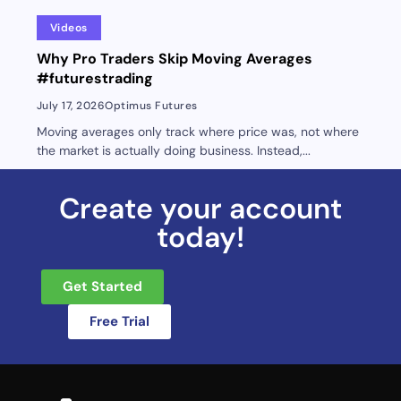
Videos
Why Pro Traders Skip Moving Averages
#futurestrading
July 17, 2026
Optimus Futures
Moving averages only track where price was, not where
the market is actually doing business. Instead,...
Create your account
today!
Get Started
Free Trial