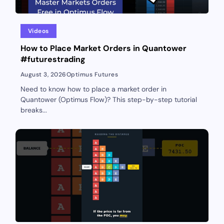
Videos
How to Place Market Orders in Quantower
#futurestrading
August 3, 2026
Optimus Futures
Need to know how to place a market order in
Quantower (Optimus Flow)? This step-by-step tutorial
breaks...