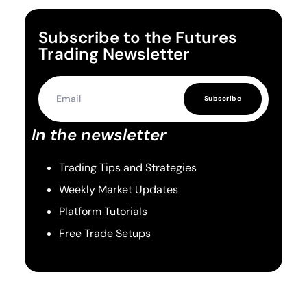
Subscribe to the Futures
Trading Newsletter
Subscribe
In the newsletter
Trading Tips and Strategies
Weekly Market Updates
Platform Tutorials
Free Trade Setups