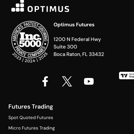
Optimus Futures
1200 N Federal Hwy
Suite 300
Boca Raton, FL 33432
Futures Trading
Spot Quoted Futures
Micro Futures Trading