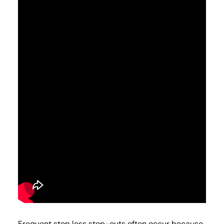
Frequent stop loss stop-outs often occur because