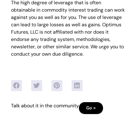
The high degree of leverage that is often
obtainable in commodity interest trading can work
against you as well as for you. The use of leverage
can lead to large losses as well as gains. Optimus
Futures, LLC is not affiliated with nor does it
endorse any trading system, methodologies,
newsletter, or other similar service. We urge you to
conduct your own due diligence.
Talk about it in the community
Go >