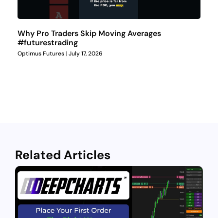
Why Pro Traders Skip Moving Averages
#futurestrading
Optimus Futures
July 17, 2026
Related Articles