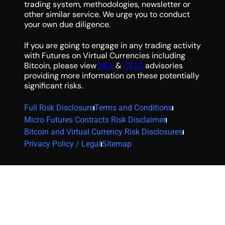
trading system, methodologies, newsletter or
other similar service. We urge you to conduct
your own due diligence.
If you are going to engage in any trading activity
with Futures on Virtual Currencies including
Bitcoin, please view
NFA
&
CFTC
advisories
providing more information on these potentially
significant risks.
Full Risk Disclosure
Terms and Conditions
Micro Futures Contracts Risk Disclaimer
Bitcoin and Virtual Currency Risk Disclosures
Privacy Policy / Legal
Sitemap