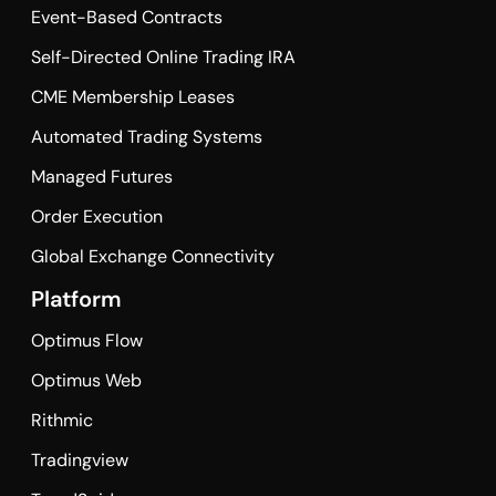
Event-Based Contracts
Self-Directed Online Trading IRA
CME Membership Leases
Automated Trading Systems
Managed Futures
Order Execution
Global Exchange Connectivity
Platform
Optimus Flow
Optimus Web
Rithmic
Tradingview