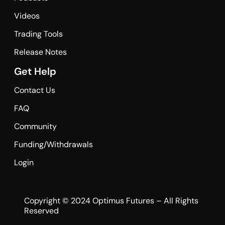
Videos
Trading Tools
Release Notes
Get Help
Contact Us
FAQ
Community
Funding/Withdrawals
Login
Copyright © 2024 Optimus Futures – All Rights
Reserved