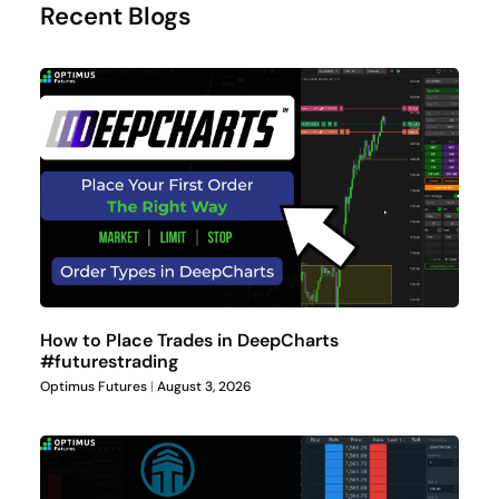
Recent Blogs
How to Place Trades in DeepCharts
#futurestrading
Optimus Futures
August 3, 2026