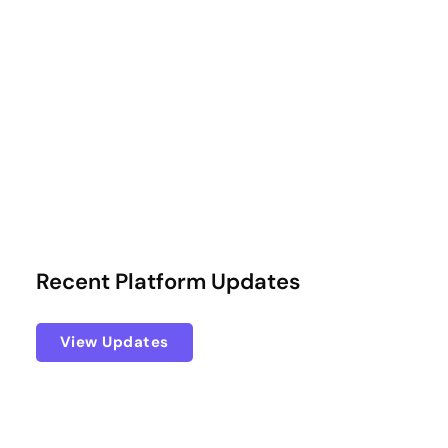
Recent Platform Updates
View Updates