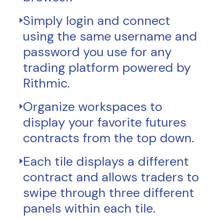
Simply login and connect
using the same username and
password you use for any
trading platform powered by
Rithmic.
Organize workspaces to
display your favorite futures
contracts from the top down.
Each tile displays a different
contract and allows traders to
swipe through three different
panels within each tile.