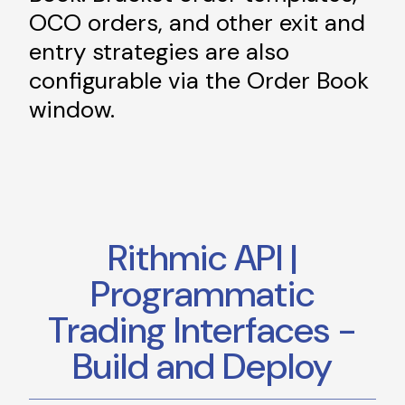
OCO orders, and other exit and
entry strategies are also
configurable via the Order Book
window.
Rithmic API |
Programmatic
Trading Interfaces -
Build and Deploy