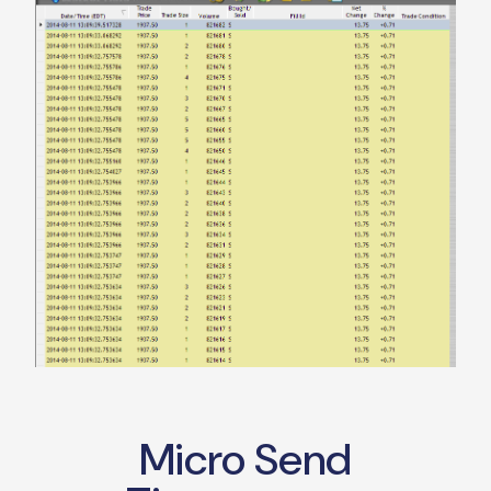
Micro Send