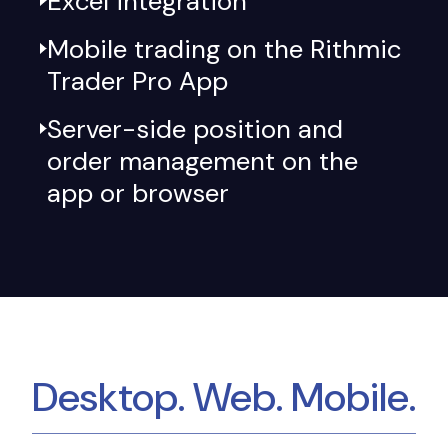
Excel integration
Mobile trading on the Rithmic
Trader Pro App
Server-side position and
order management on the
app or browser
Desktop. Web. Mobile.