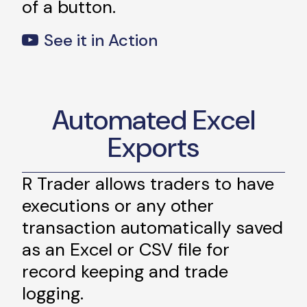
of a button.
See it in Action
Automated Excel
Exports
R Trader allows traders to have
executions or any other
transaction automatically saved
as an Excel or CSV file for
record keeping and trade
logging.