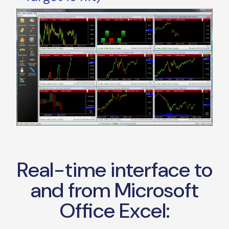
Real-time interface to
and from Microsoft
Office Excel: