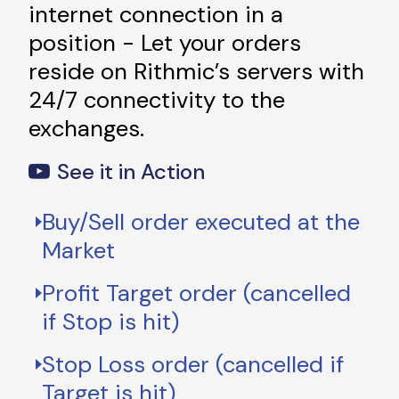
internet connection in a
position - Let your orders
reside on Rithmic’s servers with
24/7 connectivity to the
exchanges.
See it in Action
Buy/Sell order executed at the
Market
Profit Target order (cancelled
if Stop is hit)
Stop Loss order (cancelled if
Target is hit)