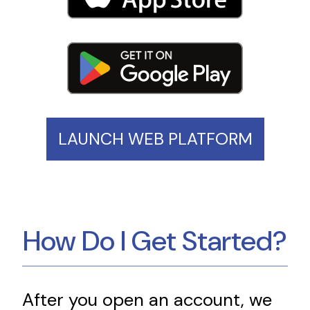
LAUNCH WEB PLATFORM
How Do I Get Started?
After you open an account, we