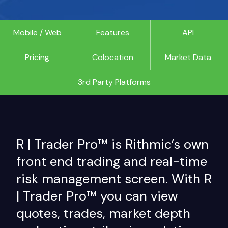
Mobile / Web
Features
API
Pricing
Colocation
Market Data
3rd Party Platforms
R | Trader Pro™ is Rithmic’s own
front end trading and real-time
risk management screen. With R
| Trader Pro™ you can view
quotes, trades, market depth