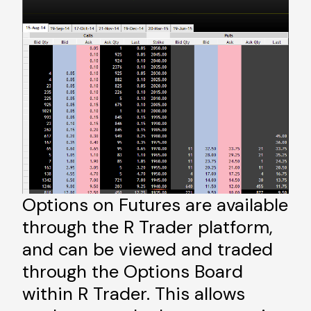
Options on Futures are available
through the R Trader platform,
and can be viewed and traded
through the Options Board
within R Trader. This allows