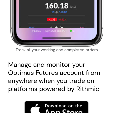
Track all your working and completed orders
Manage and monitor your
Optimus Futures account from
anywhere when you trade on
platforms powered by Rithmic