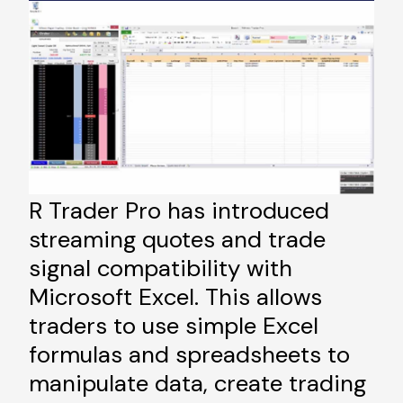
R Trader Pro has introduced
streaming quotes and trade
signal compatibility with
Microsoft Excel. This allows
traders to use simple Excel
formulas and spreadsheets to
manipulate data, create trading