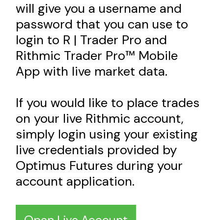
will give you a username and
password that you can use to
login to R | Trader Pro and
Rithmic Trader Pro™ Mobile
App with live market data.
If you would like to place trades
on your live Rithmic account,
simply login using your existing
live credentials provided by
Optimus Futures during your
account application.
Open Live Account