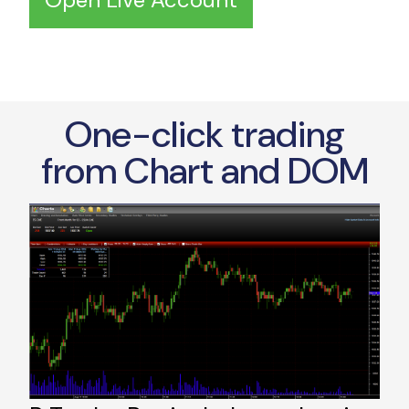
One-click trading
from Chart and DOM