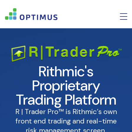
Rithmic's
Proprietary
Trading Platform
R | Trader Pro™ is Rithmic’s own
front end trading and real-time
risk management screen.