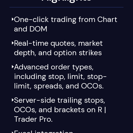
One-click trading from Chart
and DOM
Real-time quotes, market
depth, and option strikes
Advanced order types,
including stop, limit, stop-
limit, spreads, and OCOs.
Server-side trailing stops,
OCOs, and brackets on R |
Trader Pro.