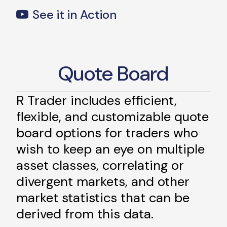
See it in Action
Quote Board
R Trader includes efficient,
flexible, and customizable quote
board options for traders who
wish to keep an eye on multiple
asset classes, correlating or
divergent markets, and other
market statistics that can be
derived from this data.