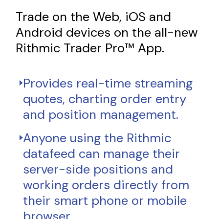
Trade on the Web, iOS and
Android devices on the all-new
Rithmic Trader Pro™ App.
Provides real-time streaming
quotes, charting order entry
and position management.
Anyone using the Rithmic
datafeed can manage their
server-side positions and
working orders directly from
their smart phone or mobile
browser.