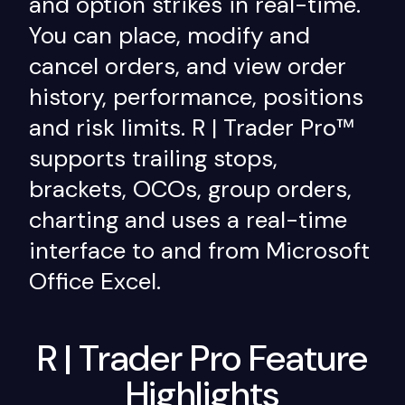
and option strikes in real-time.
You can place, modify and
cancel orders, and view order
history, performance, positions
and risk limits. R | Trader Pro™
supports trailing stops,
brackets, OCOs, group orders,
charting and uses a real-time
interface to and from Microsoft
Office Excel.
R | Trader Pro Feature
Highlights