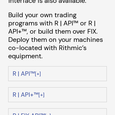
interface is also available.
Build your own trading
programs with R | API™ or R |
API+™, or build them over FIX.
Deploy them on your machines
co-located with Rithmic’s
equipment.
R | API™
R | API+™