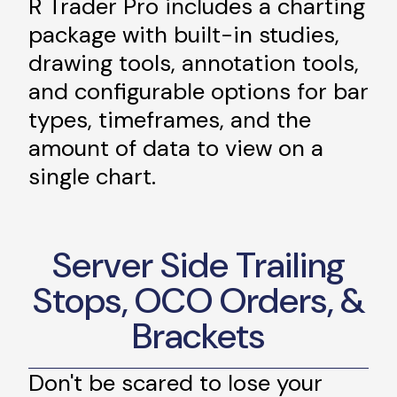
R Trader Pro includes a charting
package with built-in studies,
drawing tools, annotation tools,
and configurable options for bar
types, timeframes, and the
amount of data to view on a
single chart.
Server Side Trailing
Stops, OCO Orders, &
Brackets
Don't be scared to lose your