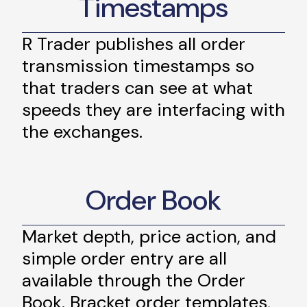
Timestamps
R Trader publishes all order
transmission timestamps so
that traders can see at what
speeds they are interfacing with
the exchanges.
Order Book
Market depth, price action, and
simple order entry are all
available through the Order
Book. Bracket order templates,