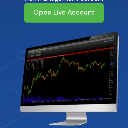
Open Live Account