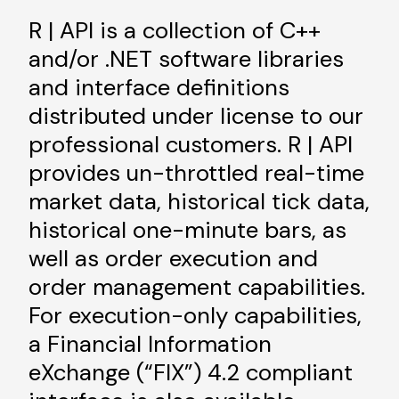
R | API is a collection of C++
and/or .NET software libraries
and interface definitions
distributed under license to our
professional customers. R | API
provides un-throttled real-time
market data, historical tick data,
historical one-minute bars, as
well as order execution and
order management capabilities.
For execution-only capabilities,
a Financial Information
eXchange (“FIX”) 4.2 compliant