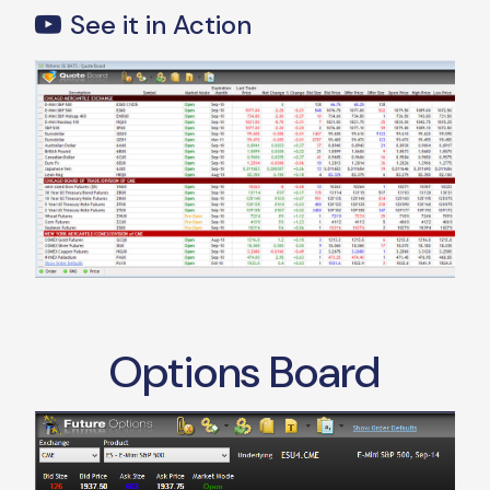
See it in Action
Options Board