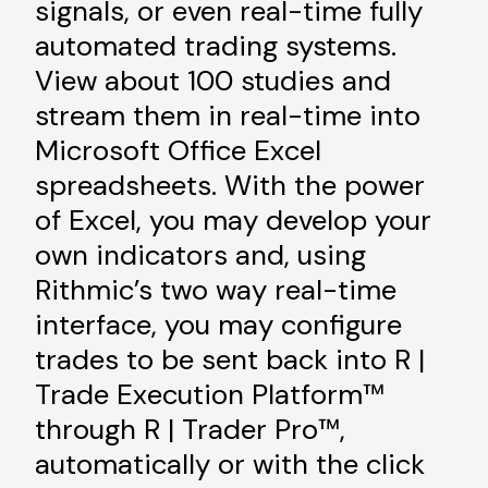
signals, or even real-time fully
automated trading systems.
View about 100 studies and
stream them in real-time into
Microsoft Office Excel
spreadsheets. With the power
of Excel, you may develop your
own indicators and, using
Rithmic’s two way real-time
interface, you may configure
trades to be sent back into R |
Trade Execution Platform™
through R | Trader Pro™,
automatically or with the click