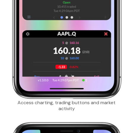
Access charting, trading buttons and market
activity