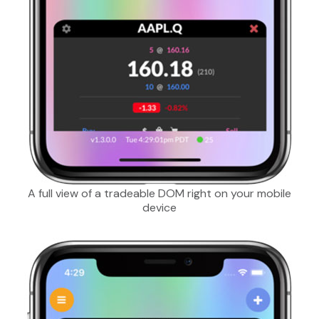
A full view of a tradeable DOM right on your mobile
device