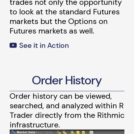
trades not only the opportunity
to look at the standard Futures
markets but the Options on
Futures markets as well.
See it in Action
Order History
Order history can be viewed,
searched, and analyzed within R
Trader directly from the Rithmic
infrastructure.