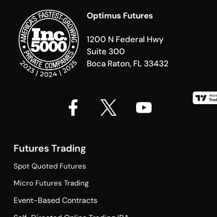
Optimus Futures
1200 N Federal Hwy
Suite 300
Boca Raton, FL 33432
Futures Trading
Spot Quoted Futures
Micro Futures Trading
Event-Based Contracts