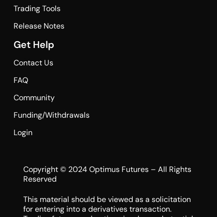
Trading Tools
Release Notes
Get Help
Contact Us
FAQ
Community
Funding/Withdrawals
Login
Copyright © 2024 Optimus Futures – All Rights
Reserved
This material should be viewed as a solicitation
for entering into a derivatives transaction.