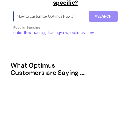
specific?
SEARCH
Popular Searches:
order flow trading, tradingview, optimus flow
What Optimus
Customers are Saying ...