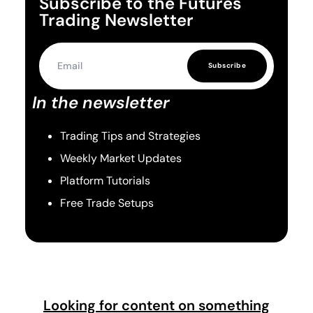
Subscribe to the Futures
Trading Newsletter
Subscribe
In the newsletter
Trading Tips and Strategies
Weekly Market Updates
Platform Tutorials
Free Trade Setups
Looking for content on something