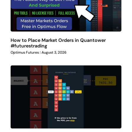
How to Place Market Orders in Quantower
#futurestrading
Optimus Futures
August 3, 2026