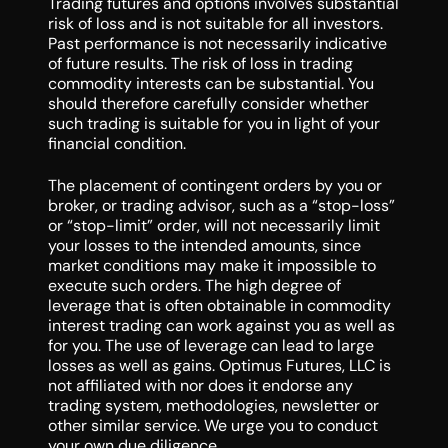
Trading futures and options involves substantial
risk of loss and is not suitable for all investors.
Past performance is not necessarily indicative
of future results. The risk of loss in trading
commodity interests can be substantial. You
should therefore carefully consider whether
such trading is suitable for you in light of your
financial condition.
The placement of contingent orders by you or
broker, or trading advisor, such as a “stop-loss”
or “stop-limit” order, will not necessarily limit
your losses to the intended amounts, since
market conditions may make it impossible to
execute such orders. The high degree of
leverage that is often obtainable in commodity
interest trading can work against you as well as
for you. The use of leverage can lead to large
losses as well as gains. Optimus Futures, LLC is
not affiliated with nor does it endorse any
trading system, methodologies, newsletter or
other similar service. We urge you to conduct
your own due diligence.