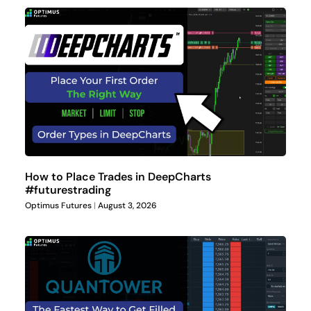
How to Place Trades in DeepCharts
#futurestrading
Optimus Futures
August 3, 2026