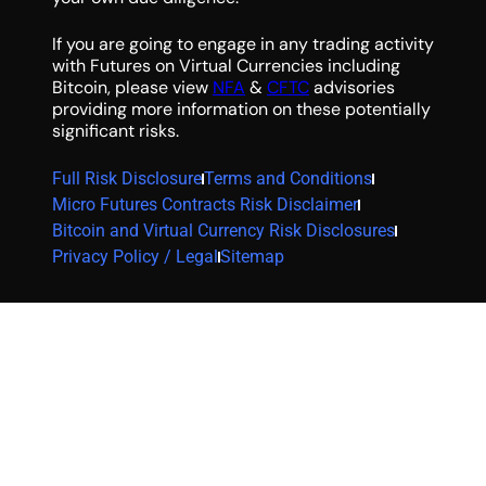
If you are going to engage in any trading activity
with Futures on Virtual Currencies including
Bitcoin, please view
NFA
&
CFTC
advisories
providing more information on these potentially
significant risks.
Full Risk Disclosure
Terms and Conditions
Micro Futures Contracts Risk Disclaimer
Bitcoin and Virtual Currency Risk Disclosures
Privacy Policy / Legal
Sitemap