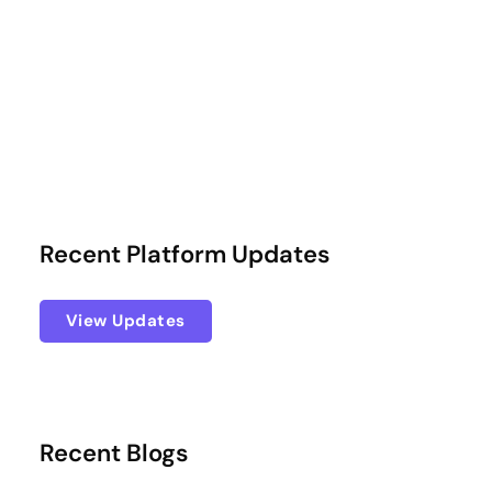
Recent Platform Updates
View Updates
Recent Blogs