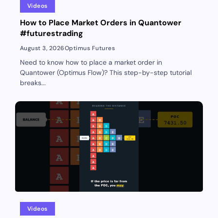
Videos
How to Place Market Orders in Quantower
#futurestrading
August 3, 2026
Optimus Futures
Need to know how to place a market order in
Quantower (Optimus Flow)? This step-by-step tutorial
breaks...
Videos