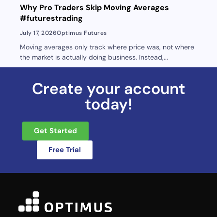
Why Pro Traders Skip Moving Averages
#futurestrading
July 17, 2026
Optimus Futures
Moving averages only track where price was, not where
the market is actually doing business. Instead,...
Create your account
today!
Get Started
Free Trial