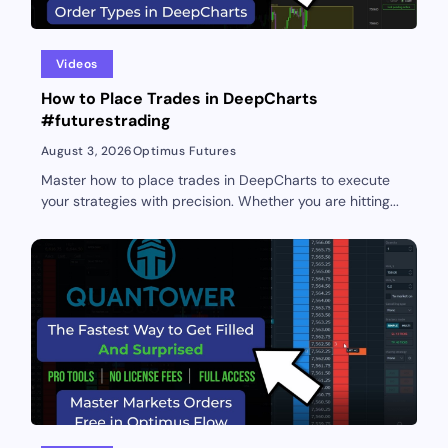
Videos
How to Place Trades in DeepCharts
#futurestrading
August 3, 2026
Optimus Futures
Master how to place trades in DeepCharts to execute
your strategies with precision. Whether you are hitting...