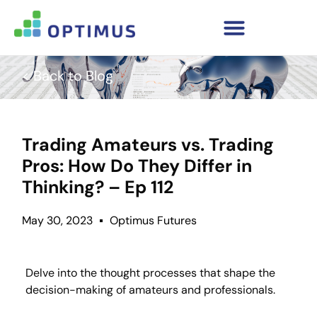
< Back to Blog
Trading Amateurs vs. Trading
Pros: How Do They Differ in
Thinking? – Ep 112
May 30, 2023
Optimus Futures
Delve into the thought processes that shape the
decision-making of amateurs and professionals.