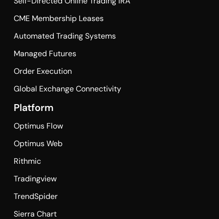
Self-Directed Online Trading IRA
CME Membership Leases
Automated Trading Systems
Managed Futures
Order Execution
Global Exchange Connectivity
Platform
Optimus Flow
Optimus Web
Rithmic
Tradingview
TrendSpider
Sierra Chart