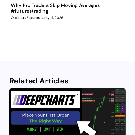
Why Pro Traders Skip Moving Averages
#futurestrading
Optimus Futures
July 17, 2026
Related Articles