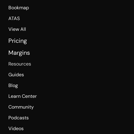
Bookmap
ATAS
View All
Pricing
Margins
Resources
Guides
Blog
Learn Center
Community
Podcasts
Videos