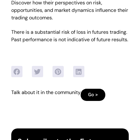
Discover how their perspectives on risk,
opportunities, and market dynamics influence their
trading outcomes.
There is a substantial risk of loss in futures trading.
Past performance is not indicative of future results.
Talk about it in the community
Go >