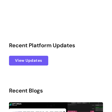
Recent Platform Updates
View Updates
Recent Blogs