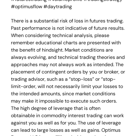
#optimusflow #daytrading
There is a substantial risk of loss in futures trading.
Past performance is not indicative of future results.
When considering technical analysis, please
remember educational charts are presented with
the benefit of hindsight. Market conditions are
always evolving, and technical trading theories and
approaches may not always work as intended. The
placement of contingent orders by you or broker, or
trading advisor, such as a “stop-loss” or “stop-
limit-order, will not necessarily limit your losses to
the intended amounts, since market conditions
may make it impossible to execute such orders.
The high degree of leverage that is often
obtainable in commodity interest trading can work
against you as well as for you. The use of leverage
can lead to large losses as well as gains. Optimus