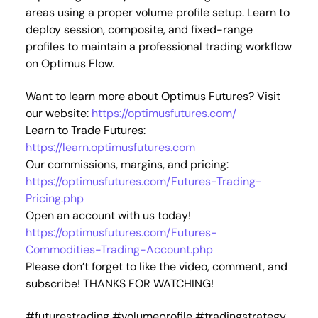
areas using a proper volume profile setup. Learn to
deploy session, composite, and fixed-range
profiles to maintain a professional trading workflow
on Optimus Flow.
Want to learn more about Optimus Futures? Visit
our website:
https://optimusfutures.com/
Learn to Trade Futures:
https://learn.optimusfutures.com
Our commissions, margins, and pricing:
https://optimusfutures.com/Futures-Trading-
Pricing.php
Open an account with us today!
https://optimusfutures.com/Futures-
Commodities-Trading-Account.php
Please don’t forget to like the video, comment, and
subscribe! THANKS FOR WATCHING!
#futurestrading #volumeprofile #tradingstrategy