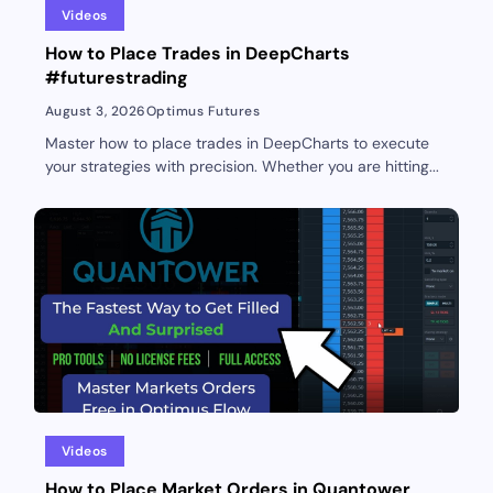
Videos
How to Place Trades in DeepCharts
#futurestrading
August 3, 2026
Optimus Futures
Master how to place trades in DeepCharts to execute
your strategies with precision. Whether you are hitting...
Videos
How to Place Market Orders in Quantower