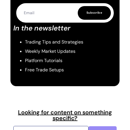
Subscribe
In the newsletter
Trading Tips and Strategies
Weekly Market Updates
Platform Tutorials
Free Trade Setups
Looking for content on something
specific?