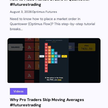
#futurestrading
August 3, 2026
Optimus Futures
Need to know how to place a market order in
Quantower (Optimus Flow)? This step-by-step tutorial
breaks...
Videos
Why Pro Traders Skip Moving Averages
#futurestrading