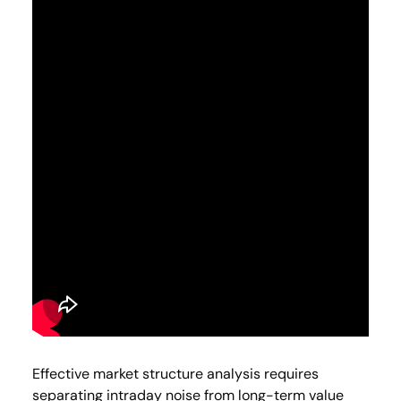
Effective market structure analysis requires
separating intraday noise from long-term value