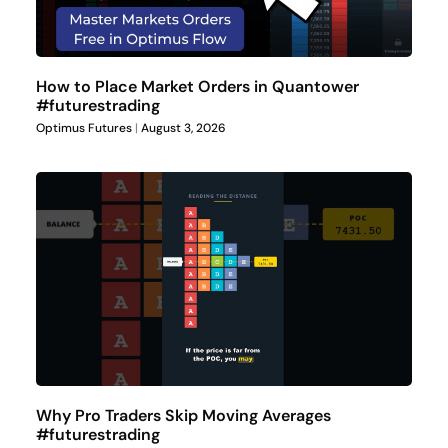
How to Place Market Orders in Quantower
#futurestrading
Optimus Futures
August 3, 2026
Why Pro Traders Skip Moving Averages
#futurestrading