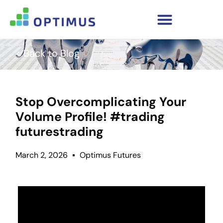
< Back to Blog
Stop Overcomplicating Your
Volume Profile! #trading
futurestrading
March 2, 2026
Optimus Futures