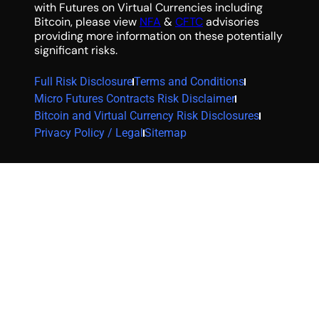
with Futures on Virtual Currencies including
Bitcoin, please view
NFA
&
CFTC
advisories
providing more information on these potentially
significant risks.
Full Risk Disclosure
Terms and Conditions
Micro Futures Contracts Risk Disclaimer
Bitcoin and Virtual Currency Risk Disclosures
Privacy Policy / Legal
Sitemap