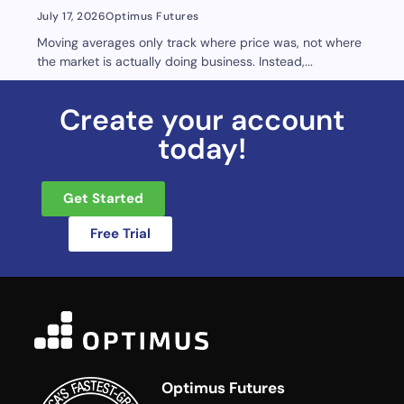
July 17, 2026
Optimus Futures
Moving averages only track where price was, not where
the market is actually doing business. Instead,...
Create your account
today!
Get Started
Free Trial
Optimus Futures