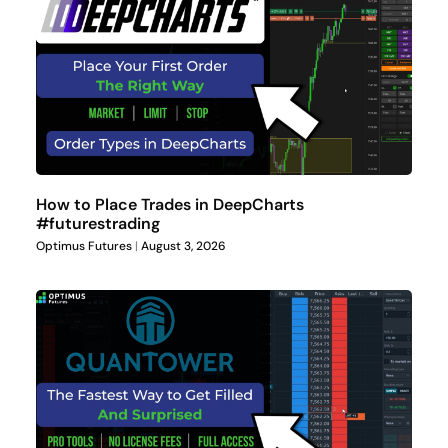
How to Place Trades in DeepCharts
#futurestrading
Optimus Futures
August 3, 2026