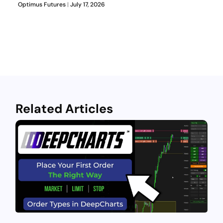
Optimus Futures
July 17, 2026
Related Articles