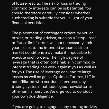
of future results. The risk of loss in trading
commodity interests can be substantial. You
should therefore carefully consider whether
such trading is suitable for you in light of your
financial condition.
The placement of contingent orders by you or
broker, or trading advisor, such as a “stop-loss”
or “stop-limit” order, will not necessarily limit
your losses to the intended amounts, since
market conditions may make it impossible to
execute such orders. The high degree of
leverage that is often obtainable in commodity
interest trading can work against you as well as
for you. The use of leverage can lead to large
losses as well as gains. Optimus Futures, LLC is
not affiliated with nor does it endorse any
trading system, methodologies, newsletter or
other similar service. We urge you to conduct
your own due diligence.
If you are going to engage in any trading activity