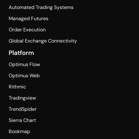
Automated Trading Systems
Managed Futures
Order Execution
Global Exchange Connectivity
Platform
Optimus Flow
Optimus Web
Rithmic
Tradingview
TrendSpider
Sierra Chart
Bookmap