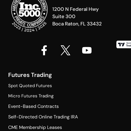
1200 N Federal Hwy
Suite 300
Boca Raton, FL 33432
Futures Trading
Spot Quoted Futures
Micro Futures Trading
Event-Based Contracts
Self-Directed Online Trading IRA
CME Membership Leases