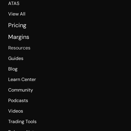
ATAS
View All
Pricing
Margins
Resources
Guides
Blog
Learn Center
Community
Podcasts
Videos
Trading Tools