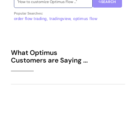
SEARCH
Popular Searches:
order flow trading, tradingview, optimus flow
What Optimus
Customers are Saying ...