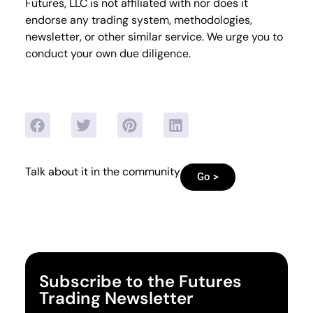
Futures, LLC is not affiliated with nor does it
endorse any trading system, methodologies,
newsletter, or other similar service. We urge you to
conduct your own due diligence.
Talk about it in the community
Go >
Subscribe to the Futures
Trading Newsletter