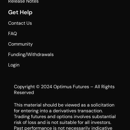
Release Notes
Get Help
Contact Us
FAQ
Community
Funding/Withdrawals
Login
Copyright © 2024 Optimus Futures – All Rights
Reserved
This material should be viewed as a solicitation
for entering into a derivatives transaction.
Trading futures and options involves substantial
risk of loss and is not suitable for all investors.
Past performance is not necessarily indicative