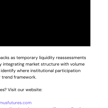
backs as temporary liquidity reassessments
y integrating market structure with volume
dentify where institutional participation
r trend framework.
s? Visit our website:
timusfutures.com