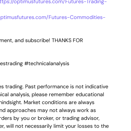
ttps://optimusfutures.com/Futures-Trading-
/optimusfutures.com/Futures-Commodities-
comment, and subscribe! THANKS FOR
estrading #technicalanalysis
res trading. Past performance is not indicative
nical analysis, please remember educational
hindsight. Market conditions are always
s and approaches may not always work as
ers by you or broker, or trading advisor,
, will not necessarily limit your losses to the