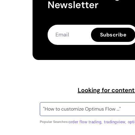
Newsletter
Subscribe
Looking for content
order flow trading, tradingview, opt
Popular Searches: