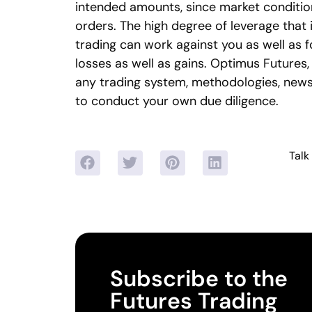
intended amounts, since market conditio
orders. The high degree of leverage that
trading can work against you as well as f
losses as well as gains. Optimus Futures, 
any trading system, methodologies, newsle
to conduct your own due diligence.
Talk
Subscribe to the
Futures Trading