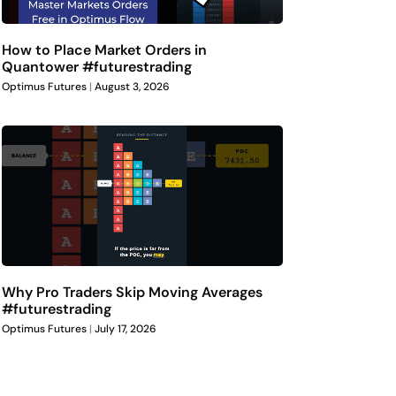
How to Place Market Orders in
Quantower #futurestrading
Optimus Futures
August 3, 2026
Why Pro Traders Skip Moving Averages
#futurestrading
Optimus Futures
July 17, 2026