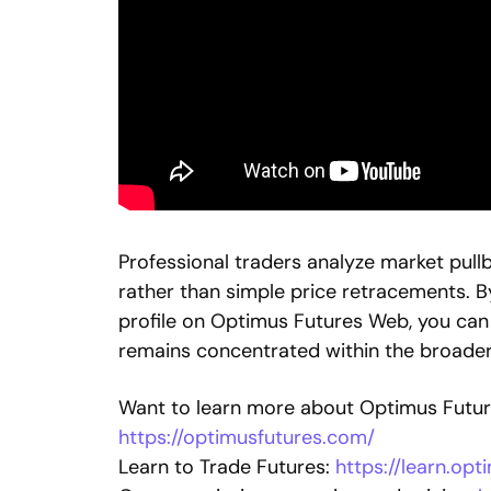
Professional traders analyze market pull
rather than simple price retracements. B
profile on Optimus Futures Web, you can i
remains concentrated within the broade
Want to learn more about Optimus Future
https://optimusfutures.com/
Learn to Trade Futures:
https://learn.op