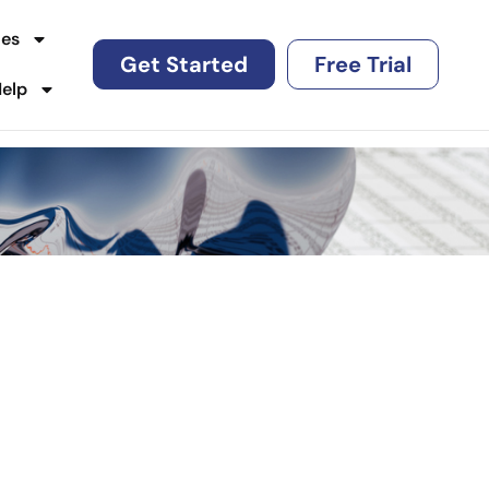
es
Get Started
Free Trial
Help