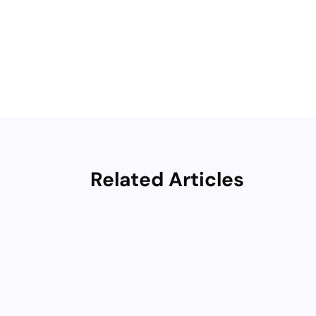
Related Articles