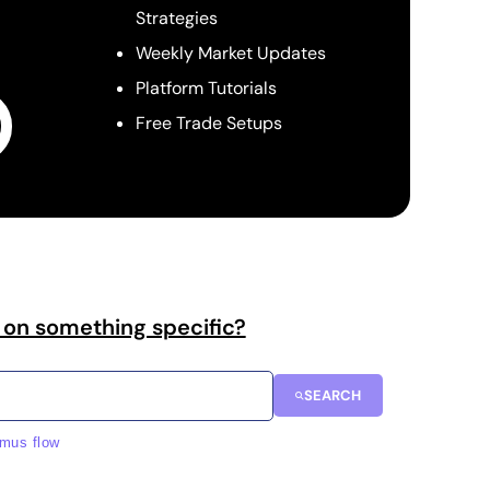
Strategies
Weekly Market Updates
Platform Tutorials
Free Trade Setups
 on something specific?
SEARCH
imus flow