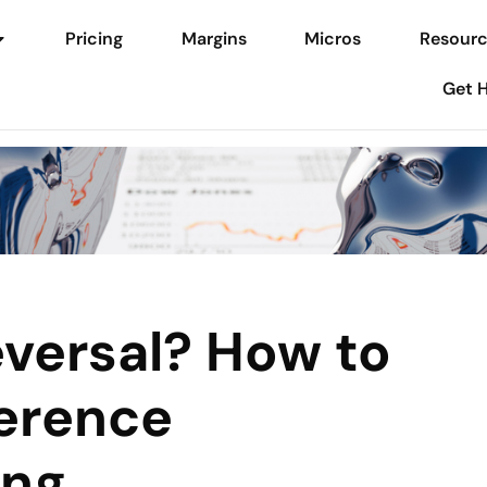
Pricing
Margins
Micros
Resourc
Get 
eversal? How to
ference
ing