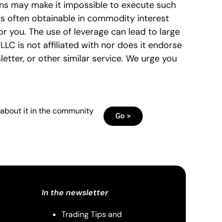
ns may make it impossible to execute such
 is often obtainable in commodity interest
or you. The use of leverage can lead to large
LLC is not affiliated with nor does it endorse
tter, or other similar service. We urge you
 about it in the community
Go >
In the newsletter
Trading Tips and