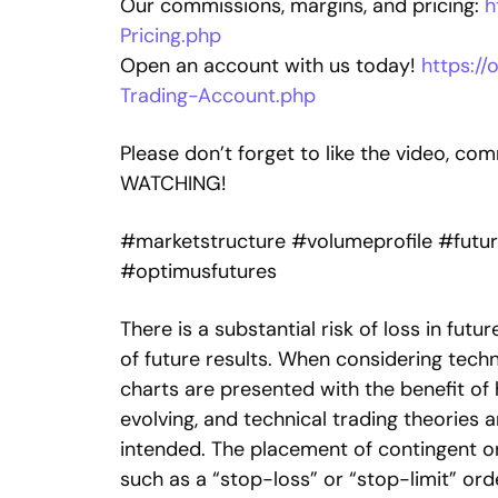
Our commissions, margins, and pricing:
h
Pricing.php
Open an account with us today!
https:/
Trading-Account.php
Please don’t forget to like the video, 
WATCHING!
#marketstructure #volumeprofile #futur
#optimusfutures
There is a substantial risk of loss in futu
of future results. When considering tech
charts are presented with the benefit of 
evolving, and technical trading theorie
intended. The placement of contingent ord
such as a “stop-loss” or “stop-limit” order