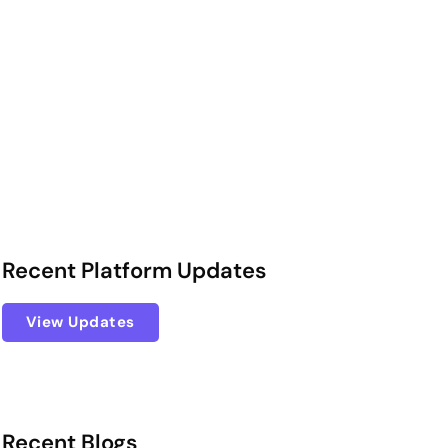
Recent Platform Updates
View Updates
Recent Blogs