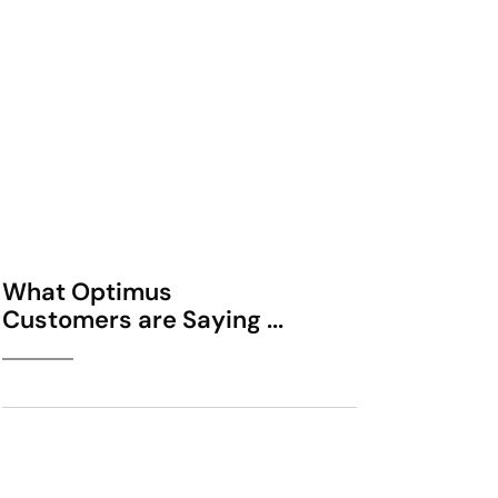
What Optimus
Customers are Saying ...