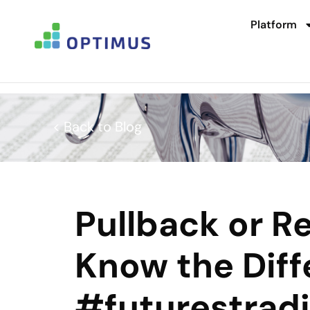
Platform
< Back to Blog
Pullback or R
Know the Dif
#futurestrad