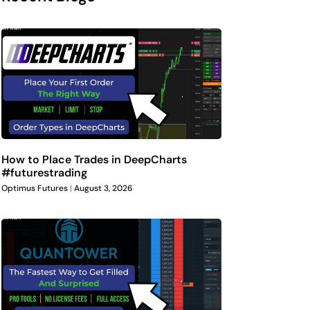
How to Place Trades in DeepCharts
#futurestrading
Optimus Futures
August 3, 2026