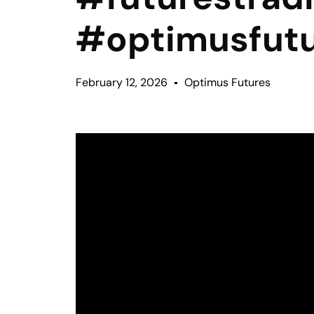
#optimusfut
February 12, 2026
Optimus Futures