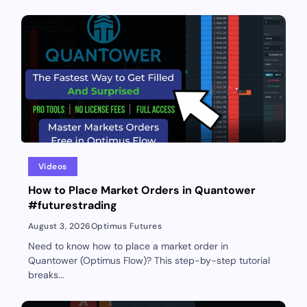
Videos
How to Place Market Orders in Quantower
#futurestrading
August 3, 2026
Optimus Futures
Need to know how to place a market order in
Quantower (Optimus Flow)? This step-by-step tutorial
breaks...