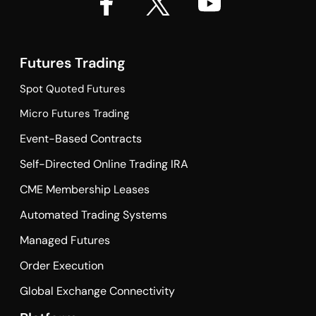
Futures Trading
Spot Quoted Futures
Micro Futures Trading
Event-Based Contracts
Self-Directed Online Trading IRA
CME Membership Leases
Automated Trading Systems
Managed Futures
Order Execution
Global Exchange Connectivity