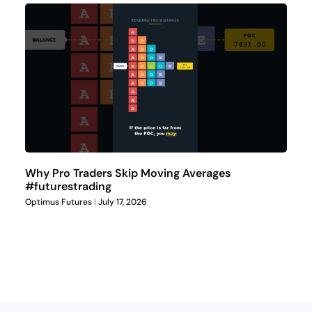
Why Pro Traders Skip Moving Averages
#futurestrading
Optimus Futures
July 17, 2026