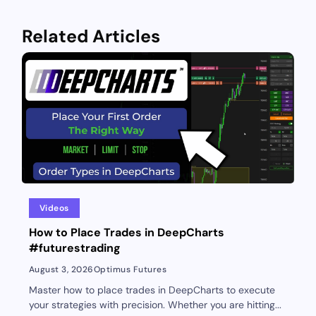
Related Articles
Videos
How to Place Trades in DeepCharts
#futurestrading
August 3, 2026
Optimus Futures
Master how to place trades in DeepCharts to execute
your strategies with precision. Whether you are hitting...