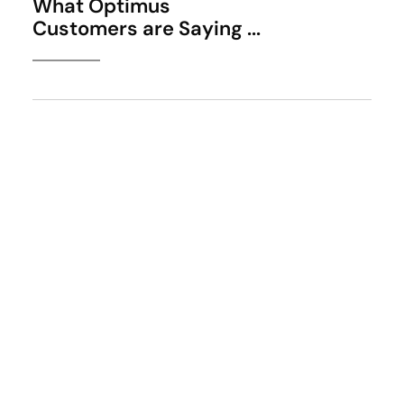
What Optimus
Customers are Saying ...