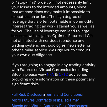
or “stop-limit” order, will not necessarily limit
your losses to the intended amounts, since
market conditions may make it impossible to
execute such orders. The high degree of
leverage that is often obtainable in commodity
interest trading can work against you as well as
for you. The use of leverage can lead to large
losses as well as gains. Optimus Futures, LLC is
not affiliated with nor does it endorse any
trading system, methodologies, newsletter or
other similar service. We urge you to conduct
your own due diligence.
If you are going to engage in any trading activity
with Futures on Virtual Currencies including
Bitcoin, please view
NFA
&
CFTC
advisories
providing more information on these potentially
significant risks.
Full Risk Disclosure
Terms and Conditions
Micro Futures Contracts Risk Disclaimer
Bitcoin and Virtual Currency Risk Disclosures