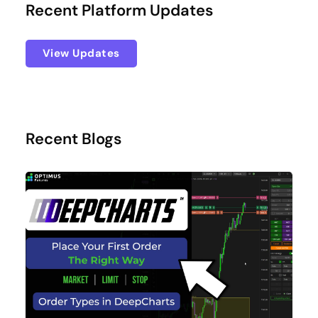
Recent Platform Updates
View Updates
Recent Blogs