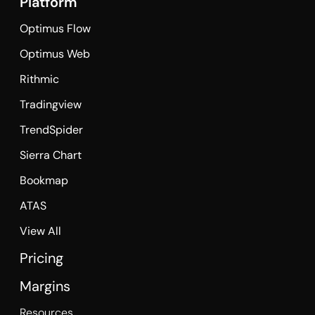
Platform
Optimus Flow
Optimus Web
Rithmic
Tradingview
TrendSpider
Sierra Chart
Bookmap
ATAS
View All
Pricing
Margins
Resources