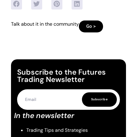
Talk about it in the community
Go >
Subscribe to the Futures
Trading Newsletter
Subscribe
In the newsletter
Trading Tips and Strategies