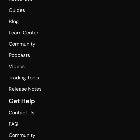
Guides
Blog
Learn Center
Community
Podcasts
Videos
Trading Tools
Release Notes
Get Help
Contact Us
FAQ
Community