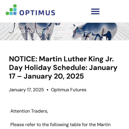
< Back to Blog
NOTICE: Martin Luther King Jr.
Day Holiday Schedule: January
17 – January 20, 2025
January 17, 2025
Optimus Futures
Attention Traders,
Please refer to the following table for the Martin