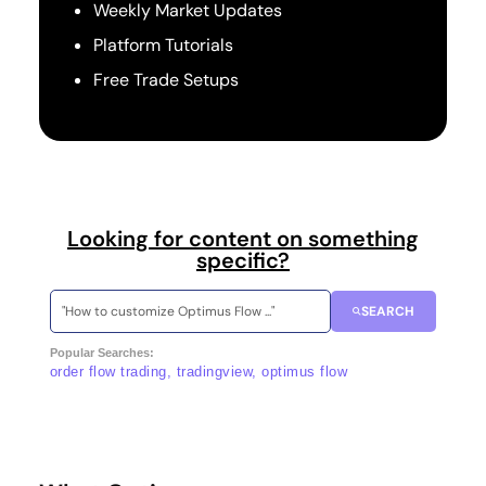
Weekly Market Updates
Platform Tutorials
Free Trade Setups
Looking for content on something
specific?
SEARCH
Popular Searches:
order flow trading, tradingview, optimus flow