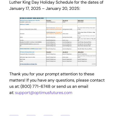
Luther King Day Holiday Schedule for the dates of
January 17, 2025 – January 20, 2025:
Thank you for your prompt attention to these
matters! If you have any questions, please contact
us at: (800) 771-6748 or send us an email
at:
support@optimusfutures.com