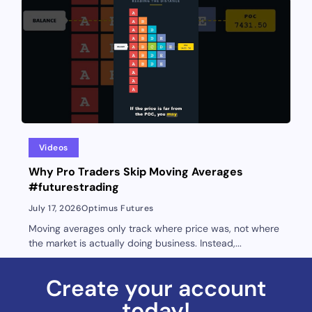
Videos
Why Pro Traders Skip Moving Averages
#futurestrading
July 17, 2026
Optimus Futures
Moving averages only track where price was, not where
the market is actually doing business. Instead,...
Create your account
today!