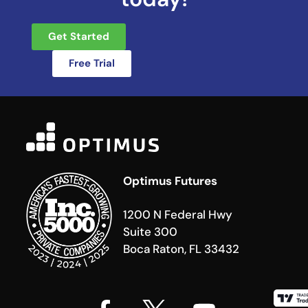
Get Started
Free Trial
Optimus Futures
1200 N Federal Hwy
Suite 300
Boca Raton, FL 33432