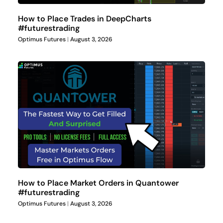
How to Place Trades in DeepCharts
#futurestrading
Optimus Futures
August 3, 2026
How to Place Market Orders in Quantower
#futurestrading
Optimus Futures
August 3, 2026