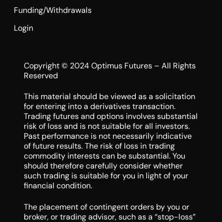
Funding/Withdrawals
Login
Copyright © 2024 Optimus Futures – All Rights
Reserved
This material should be viewed as a solicitation
for entering into a derivatives transaction.
Trading futures and options involves substantial
risk of loss and is not suitable for all investors.
Past performance is not necessarily indicative
of future results. The risk of loss in trading
commodity interests can be substantial. You
should therefore carefully consider whether
such trading is suitable for you in light of your
financial condition.
The placement of contingent orders by you or
broker, or trading advisor, such as a “stop-loss”