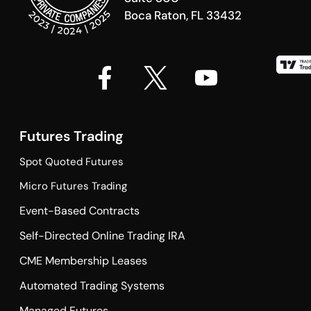
Boca Raton, FL 33432
Futures Trading
Spot Quoted Futures
Micro Futures Trading
Event-Based Contracts
Self-Directed Online Trading IRA
CME Membership Leases
Automated Trading Systems
Managed Futures