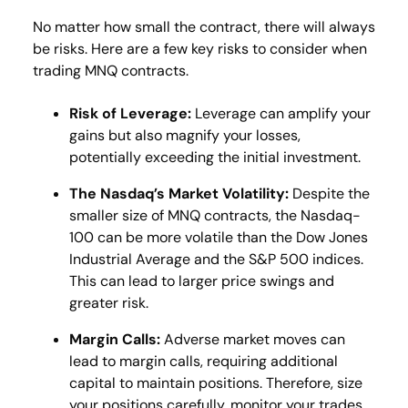
No matter how small the contract, there will always
be risks. Here are a few key risks to consider when
trading MNQ contracts.
Risk of Leverage:
Leverage can amplify your
gains but also magnify your losses,
potentially exceeding the initial investment​.
The Nasdaq’s Market Volatility:
Despite the
smaller size of MNQ contracts, the Nasdaq-
100 can be more volatile than the Dow Jones
Industrial Average and the S&P 500 indices.
This can lead to larger price swings​ and
greater risk.
Margin Calls:
Adverse market moves can
lead to margin calls, requiring additional
capital to maintain positions. Therefore, size
your positions carefully, monitor your trades,