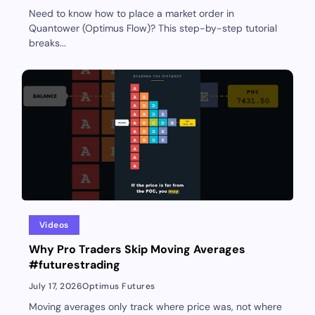
Need to know how to place a market order in
Quantower (Optimus Flow)? This step-by-step tutorial
breaks...
Videos
Why Pro Traders Skip Moving Averages
#futurestrading
July 17, 2026
Optimus Futures
Moving averages only track where price was, not where