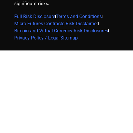
significant risks.
Full Risk Disclosure
Terms and Conditions
Micro Futures Contracts Risk Disclaimer
Bitcoin and Virtual Currency Risk Disclosures
Privacy Policy / Legal
Sitemap