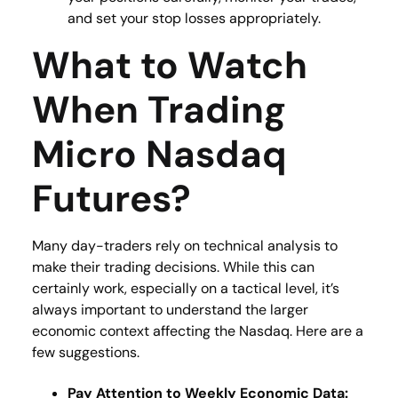
and set your stop losses appropriately.
What to Watch
When Trading
Micro Nasdaq
Futures?
Many day-traders rely on technical analysis to
make their trading decisions. While this can
certainly work, especially on a tactical level, it’s
always important to understand the larger
economic context affecting the Nasdaq. Here are a
few suggestions.
Pay Attention to Weekly Economic Data: