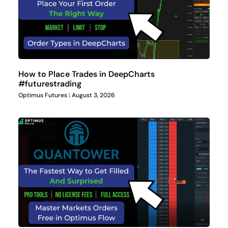
How to Place Trades in DeepCharts
#futurestrading
Optimus Futures
August 3, 2026