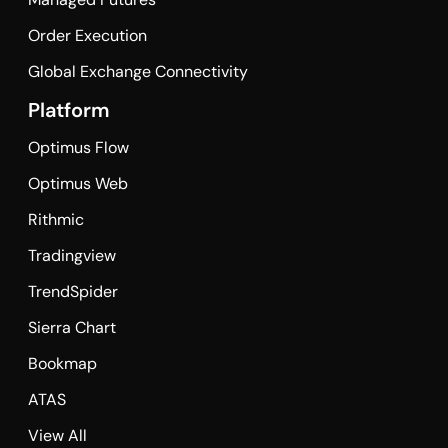
Order Execution
Global Exchange Connectivity
Platform
Optimus Flow
Optimus Web
Rithmic
Tradingview
TrendSpider
Sierra Chart
Bookmap
ATAS
View All