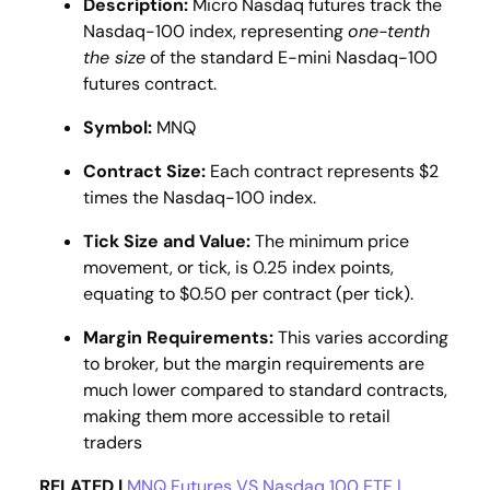
Description:
Micro Nasdaq futures track the
Nasdaq-100 index, representing
one-tenth
the size
of the standard E-mini Nasdaq-100
futures contract.
Symbol:
MNQ
Contract Size:
Each contract represents $2
times the Nasdaq-100 index​​.
Tick Size and Value:
The minimum price
movement, or tick, is 0.25 index points,
equating to $0.50 per contract (per tick).
Margin Requirements:
This varies according
to broker, but the margin requirements are
much lower compared to standard contracts,
making them more accessible to retail
traders​
RELATED |
MNQ Futures VS Nasdaq 100 ETF |