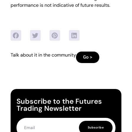
performance is not indicative of future results.
Talk about it in the community
Go >
Subscribe to the Futures
Trading Newsletter
Subscribe