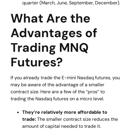
quarter (March, June, September, December)​.
What Are the
Advantages of
Trading MNQ
Futures?
If you already trade the E-mini Nasdaq futures, you
may be aware of the advantage of a smaller
contract size. Here are a few of the “pros” to
trading the Nasdaq futures on a micro level.
They’re relatively more affordable to
trade:
The smaller contract size reduces the
amount of capital needed to trade it.