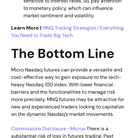
sensitive to interest rates. So, pay attention
to monetary policy, which can influence
market sentiment and volatility​.
Learn More |
MNQ Trading Strategies | Everything
You Need to Trade Big Tech
The Bottom Line
Micro Nasdaq futures can provide a versatile and
cost-effective way to gain exposure to the tech-
heavy Nasdaq 100 index. With lower financial
barriers and the functionalities to manage risk
more precisely, MNQ futures may be attractive for
new and experienced traders looking to capitalize
on the dynamic Nasdaq’s market movements.
Commissions Disclosure -Micros
There is a
substantial risk of loss in futures trading. Past