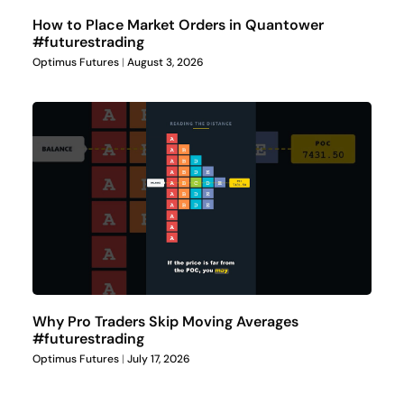
How to Place Market Orders in Quantower
#futurestrading
Optimus Futures
August 3, 2026
Why Pro Traders Skip Moving Averages
#futurestrading
Optimus Futures
July 17, 2026