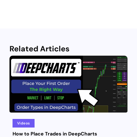
Related Articles
Videos
How to Place Trades in DeepCharts