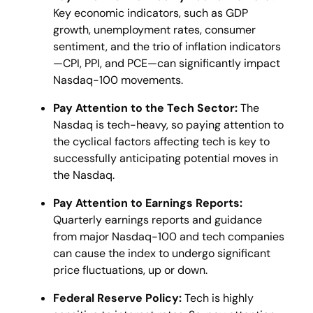
Key economic indicators, such as GDP
growth, unemployment rates, consumer
sentiment, and the trio of inflation indicators
—CPI, PPI, and PCE—can significantly impact
Nasdaq-100 movements​.
Pay Attention to the Tech Sector:
The
Nasdaq is tech-heavy, so paying attention to
the cyclical factors affecting tech is key to
successfully anticipating potential moves in
the Nasdaq.
Pay Attention to Earnings Reports:
Quarterly earnings reports and guidance
from major Nasdaq-100 and tech companies
can cause the index to undergo significant
price fluctuations, up or down.
Federal Reserve Policy:
Tech is highly