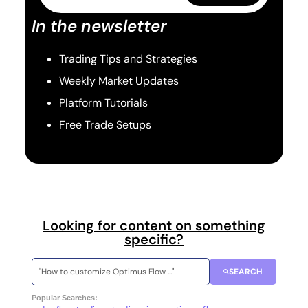
In the newsletter
Trading Tips and Strategies
Weekly Market Updates
Platform Tutorials
Free Trade Setups
Looking for content on something
specific?
SEARCH
Popular Searches: