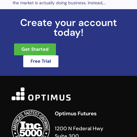
the market is actually doing business. Instead,...
Create your account
today!
Get Started
Free Trial
Optimus Futures
1200 N Federal Hwy
Suite 300