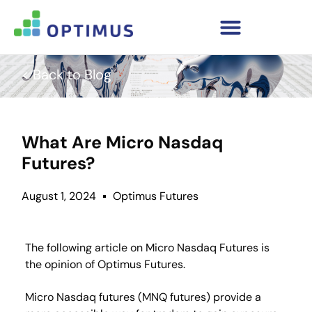
< Back to Blog
What Are Micro Nasdaq
Futures?
August 1, 2024
Optimus Futures
The following article on Micro Nasdaq Futures is
the opinion of Optimus Futures.
Micro Nasdaq futures (MNQ futures) provide a