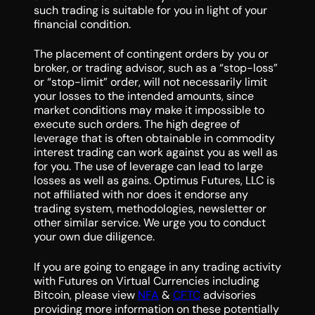
such trading is suitable for you in light of your
financial condition.
The placement of contingent orders by you or
broker, or trading advisor, such as a “stop-loss”
or “stop-limit” order, will not necessarily limit
your losses to the intended amounts, since
market conditions may make it impossible to
execute such orders. The high degree of
leverage that is often obtainable in commodity
interest trading can work against you as well as
for you. The use of leverage can lead to large
losses as well as gains. Optimus Futures, LLC is
not affiliated with nor does it endorse any
trading system, methodologies, newsletter or
other similar service. We urge you to conduct
your own due diligence.
If you are going to engage in any trading activity
with Futures on Virtual Currencies including
Bitcoin, please view
NFA
&
CFTC
advisories
providing more information on these potentially