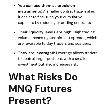
You can use them as precision
instruments:
A smaller contract size makes
it easier to fine-tune your cumulative
exposure by reducing or adding contracts​.
Their liquidity levels are high.
High trading
volume means tighter bid-ask spreads, which
are
favorable to day traders and scalpers.
They are leveraged:
Leverage allows traders
to control larger positions with a smaller
investment but also increases risk​.
What Risks Do
MNQ Futures
Present?