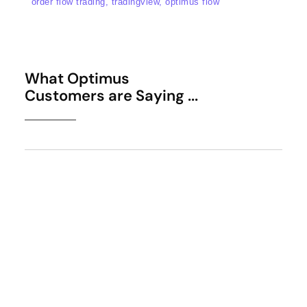
order flow trading, tradingview, optimus flow
What Optimus
Customers are Saying ...