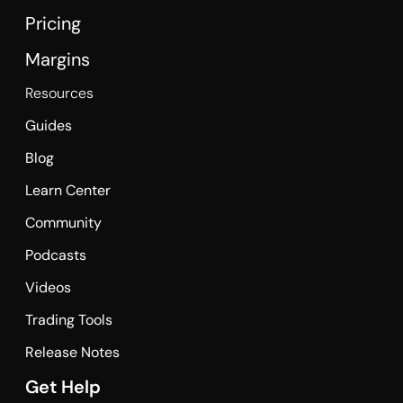
Pricing
Margins
Resources
Guides
Blog
Learn Center
Community
Podcasts
Videos
Trading Tools
Release Notes
Get Help