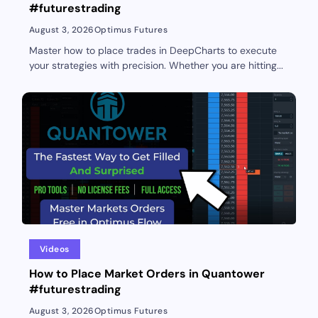
#futurestrading
August 3, 2026
Optimus Futures
Master how to place trades in DeepCharts to execute
your strategies with precision. Whether you are hitting...
Videos
How to Place Market Orders in Quantower
#futurestrading
August 3, 2026
Optimus Futures