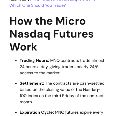
Which One Should You Trade?
How the Micro
Nasdaq Futures
Work
Trading Hours:
MNQ contracts trade almost
24 hours a day, giving traders nearly 24/5
access to the market​​.
Settlement:
The contracts are cash-settled,
based on the closing value of the Nasdaq-
100 index on the third Friday of the contract
month​.
Expiration Cycle:
MNQ futures expire every