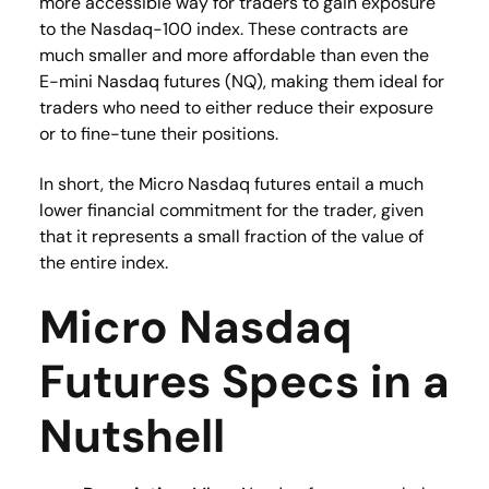
more accessible way for traders to gain exposure
to the Nasdaq-100 index. These contracts are
much smaller and more affordable than even the
E-mini Nasdaq futures (NQ), making them ideal for
traders who need to either reduce their exposure
or to fine-tune their positions.
In short, the Micro Nasdaq futures entail a much
lower financial commitment for the trader, given
that it represents a small fraction of the value of
the entire index.
Micro Nasdaq
Futures Specs in a
Nutshell