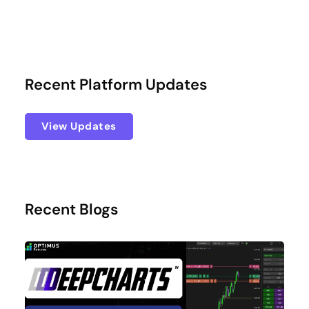
Recent Platform Updates
View Updates
Recent Blogs