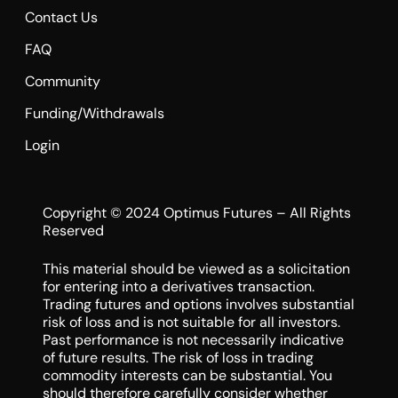
Contact Us
FAQ
Community
Funding/Withdrawals
Login
Copyright © 2024 Optimus Futures – All Rights
Reserved
This material should be viewed as a solicitation
for entering into a derivatives transaction.
Trading futures and options involves substantial
risk of loss and is not suitable for all investors.
Past performance is not necessarily indicative
of future results. The risk of loss in trading
commodity interests can be substantial. You
should therefore carefully consider whether