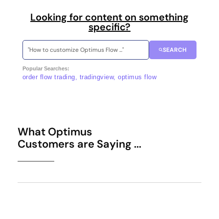
Looking for content on something
specific?
SEARCH
Popular Searches:
order flow trading, tradingview, optimus flow
What Optimus
Customers are Saying ...