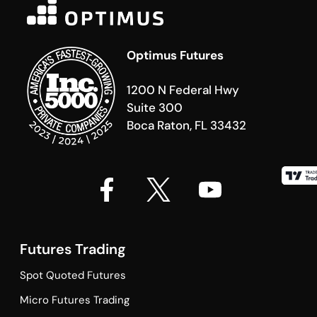
Optimus Futures
1200 N Federal Hwy
Suite 300
Boca Raton, FL 33432
Futures Trading
Spot Quoted Futures
Micro Futures Trading