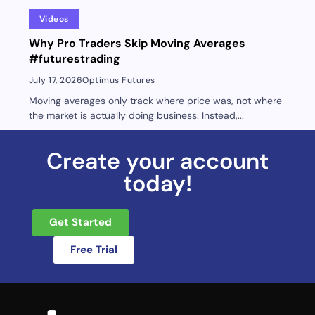
Videos
Why Pro Traders Skip Moving Averages
#futurestrading
July 17, 2026
Optimus Futures
Moving averages only track where price was, not where
the market is actually doing business. Instead,...
Create your account
today!
Get Started
Free Trial