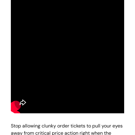
Stop allowing clunky order tickets to pull your eyes
away from critical price action right when the