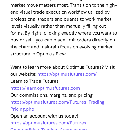
market move matters most. Transition to the high-
end visual trade execution workflow utilized by
professional traders and quants to work market
levels visually rather than manually filling out
forms. By right-clicking exactly where you want to
buy or sell , you can place limit orders directly on
the chart and maintain focus on evolving market
structure in Optimus Flow.
Want to learn more about Optimus Futures? Visit
our website:
https://optimusfutures.com/
Learn to Trade Futures:
https://learn.optimusfutures.com
Our commissions, margins, and pricing:
https://optimusfutures.com/Futures-Trading-
Pricing.php
Open an account with us today!
https://optimusfutures.com/Futures-
Commodities-Trading-Account.php