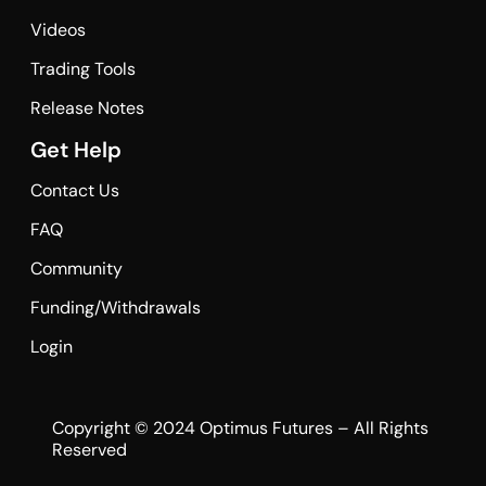
Videos
Trading Tools
Release Notes
Get Help
Contact Us
FAQ
Community
Funding/Withdrawals
Login
Copyright © 2024 Optimus Futures – All Rights
Reserved