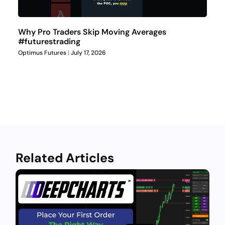
Why Pro Traders Skip Moving Averages
#futurestrading
Optimus Futures
July 17, 2026
Related Articles