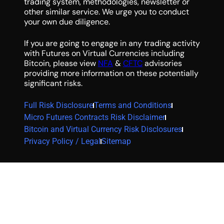
trading system, methodologies, newsletter or
other similar service. We urge you to conduct
your own due diligence.
If you are going to engage in any trading activity
with Futures on Virtual Currencies including
Bitcoin, please view
NFA
&
CFTC
advisories
providing more information on these potentially
significant risks.
Full Risk Disclosure
Terms and Conditions
Micro Futures Contracts Risk Disclaimer
Bitcoin and Virtual Currency Risk Disclosures
Privacy Policy / Legal
Sitemap