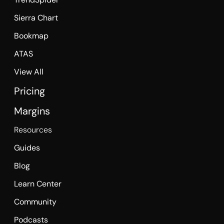
Sierra Chart
Bookmap
ATAS
View All
Pricing
Margins
Resources
Guides
Blog
Learn Center
Community
Podcasts