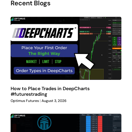
Recent Blogs
How to Place Trades in DeepCharts
#futurestrading
Optimus Futures
August 3, 2026