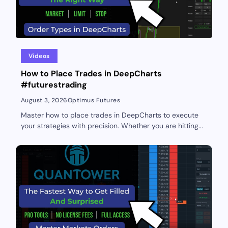
Videos
How to Place Trades in DeepCharts
#futurestrading
August 3, 2026
Optimus Futures
Master how to place trades in DeepCharts to execute
your strategies with precision. Whether you are hitting...