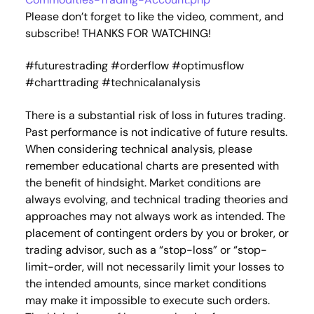
Please don’t forget to like the video, comment, and
subscribe! THANKS FOR WATCHING!
#futurestrading #orderflow #optimusflow
#charttrading #technicalanalysis
There is a substantial risk of loss in futures trading.
Past performance is not indicative of future results.
When considering technical analysis, please
remember educational charts are presented with
the benefit of hindsight. Market conditions are
always evolving, and technical trading theories and
approaches may not always work as intended. The
placement of contingent orders by you or broker, or
trading advisor, such as a “stop-loss” or “stop-
limit-order, will not necessarily limit your losses to
the intended amounts, since market conditions
may make it impossible to execute such orders.