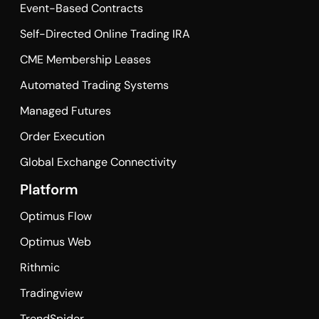
Event-Based Contracts
Self-Directed Online Trading IRA
CME Membership Leases
Automated Trading Systems
Managed Futures
Order Execution
Global Exchange Connectivity
Platform
Optimus Flow
Optimus Web
Rithmic
Tradingview
TrendSpider