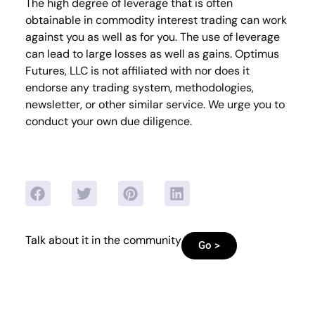
The high degree of leverage that is often
obtainable in commodity interest trading can work
against you as well as for you. The use of leverage
can lead to large losses as well as gains. Optimus
Futures, LLC is not affiliated with nor does it
endorse any trading system, methodologies,
newsletter, or other similar service. We urge you to
conduct your own due diligence.
Talk about it in the community
Go >