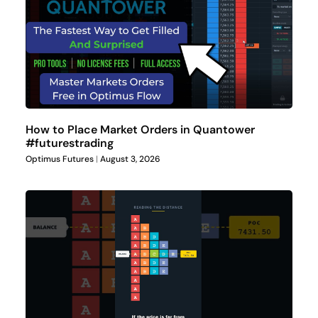
How to Place Market Orders in Quantower
#futurestrading
Optimus Futures
August 3, 2026