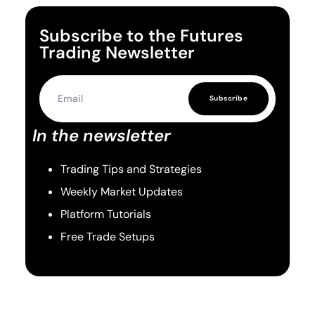
Subscribe to the Futures
Trading Newsletter
Subscribe
In the newsletter
Trading Tips and Strategies
Weekly Market Updates
Platform Tutorials
Free Trade Setups