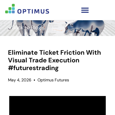
< Back to Blog
Eliminate Ticket Friction With
Visual Trade Execution
#futurestrading
May 4, 2026
Optimus Futures