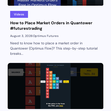
Videos
How to Place Market Orders in Quantower
#futurestrading
August 3, 2026
Optimus Futures
Need to know how to place a market order in
Quantower (Optimus Flow)? This step-by-step tutorial
breaks...