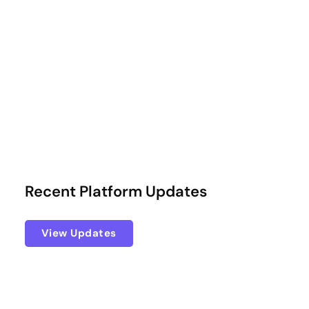
Recent Platform Updates
View Updates