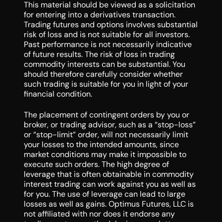
This material should be viewed as a solicitation
for entering into a derivatives transaction.
Trading futures and options involves substantial
risk of loss and is not suitable for all investors.
Past performance is not necessarily indicative
of future results. The risk of loss in trading
commodity interests can be substantial. You
should therefore carefully consider whether
such trading is suitable for you in light of your
financial condition.
The placement of contingent orders by you or
broker, or trading advisor, such as a “stop-loss”
or “stop-limit” order, will not necessarily limit
your losses to the intended amounts, since
market conditions may make it impossible to
execute such orders. The high degree of
leverage that is often obtainable in commodity
interest trading can work against you as well as
for you. The use of leverage can lead to large
losses as well as gains. Optimus Futures, LLC is
not affiliated with nor does it endorse any