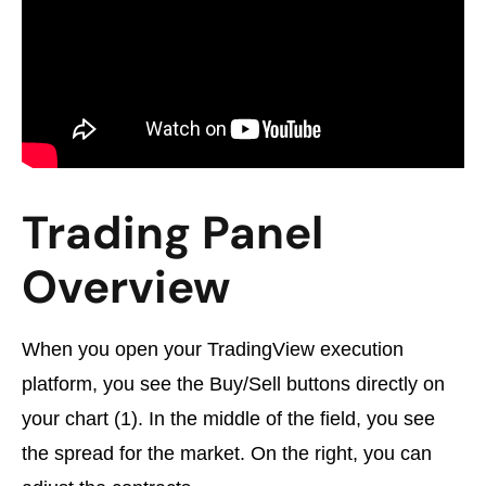
Trading Panel
Overview
When you open your TradingView execution
platform, you see the Buy/Sell buttons directly on
your chart (1). In the middle of the field, you see
the spread for the market. On the right, you can