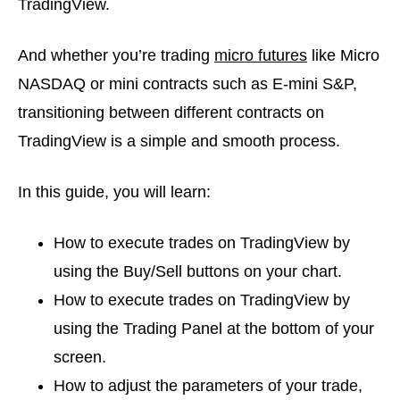
TradingView.
And whether you’re trading
micro futures
like Micro
NASDAQ or mini contracts such as E-mini S&P,
transitioning between different contracts on
TradingView is a simple and smooth process.
In this guide, you will learn:
How to execute trades on TradingView by
using the Buy/Sell buttons on your chart.
How to execute trades on TradingView by
using the Trading Panel at the bottom of your
screen.
How to adjust the parameters of your trade,