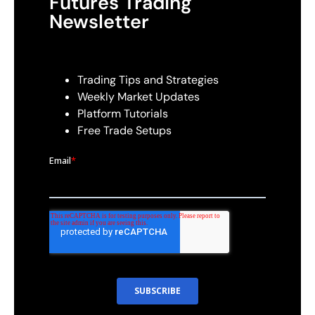
Futures Trading
Newsletter
Trading Tips and Strategies
Weekly Market Updates
Platform Tutorials
Free Trade Setups