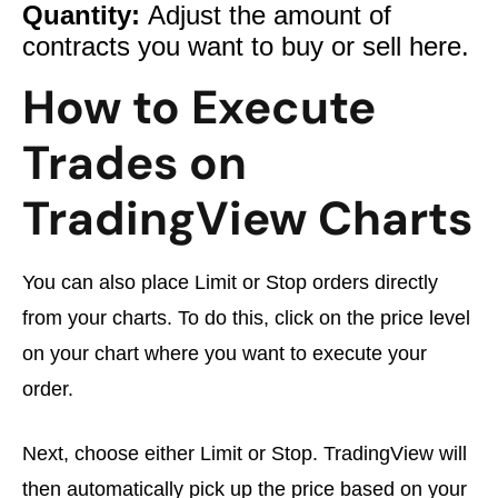
Quantity:
Adjust the amount of
contracts you want to buy or sell here.
How to Execute
Trades on
TradingView Charts
You can also place Limit or Stop orders directly
from your charts. To do this, click on the price level
on your chart where you want to execute your
order.
Next, choose either Limit or Stop. TradingView will
then automatically pick up the price based on your