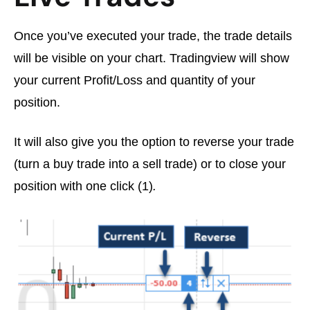
Once you’ve executed your trade, the trade details
will be visible on your chart. Tradingview will show
your current Profit/Loss and quantity of your
position.
It will also give you the option to reverse your trade
(turn a buy trade into a sell trade) or to close your
position with one click (1)
.