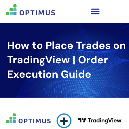
How to Place Trades on
TradingView | Order
Execution Guide