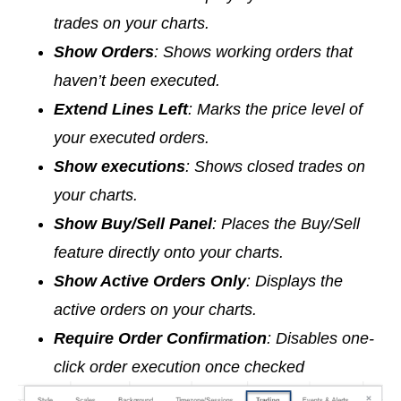
trades on your charts.
Show Orders
: Shows working orders that
haven’t been executed.
Extend Lines Left
: Marks the price level of
your executed orders.
Show executions
: Shows closed trades on
your charts.
Show Buy/Sell Panel
: Places the Buy/Sell
feature directly onto your charts.
Show Active Orders Only
: Displays the
active orders on your charts.
Require Order Confirmation
: Disables one-
click order execution once checked