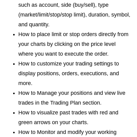
such as account, side (buy/sell), type
(market/limit/stop/stop limit), duration, symbol,
and quantity.
How to place limit or stop orders directly from
your charts by clicking on the price level
where you want to execute the order.
How to customize your trading settings to
display positions, orders, executions, and
more.
How to Manage your positions and view live
trades in the Trading Plan section.
How to visualize past trades with red and
green arrows on your charts.
How to Monitor and modify your working