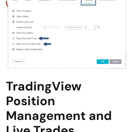
TradingView
Position
Management and
Live Trades