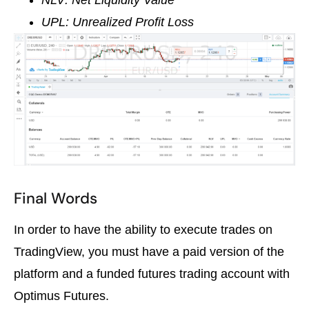
NLV: Net Liquidity Value
UPL: Unrealized Profit Loss
Final Words
In order to have the ability to execute trades on
TradingView, you must have a paid version of the
platform and a funded futures trading account with
Optimus Futures.