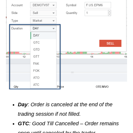
Day
: Order is canceled at the end of the
trading session if not filled.
GTC
: Good Till Cancelled – Order remains