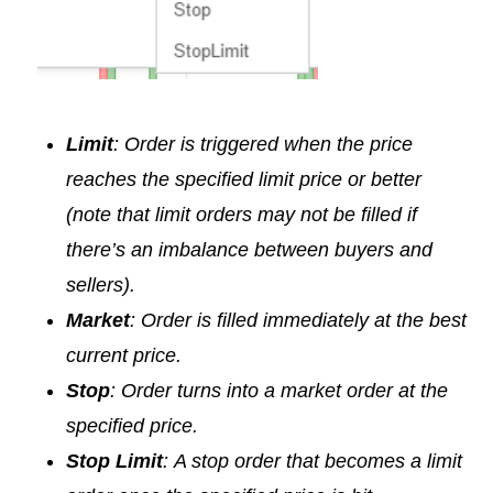
Limit
: Order is triggered when the price
reaches the specified limit price or better
(note that limit orders may not be filled if
there’s an imbalance between buyers and
sellers).
Market
: Order is filled immediately at the best
current price.
Stop
: Order turns into a market order at the
specified price.
Stop Limit
:
A stop order that becomes a limit