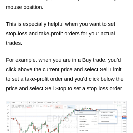
mouse position.
This is especially helpful when you want to set
stop-loss and take-profit orders for your actual
trades.
For example, when you are in a Buy trade, you’d
click above the current price and select Sell Limit
to set a take-profit order and you’d click below the
price and select Sell Stop to set a stop-loss order.