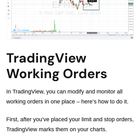
TradingView
Working Orders
In TradingView, you can modify and monitor all
working orders in one place – here’s how to do it.
First, after you’ve placed your limit and stop orders,
TradingView marks them on your charts.