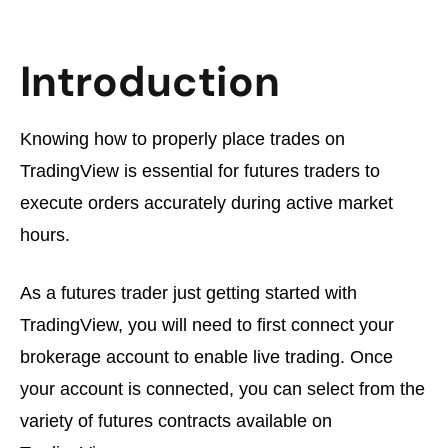
Introduction
Knowing how to properly place trades on
TradingView is essential for futures traders to
execute orders accurately during active market
hours.
As a futures trader just getting started with
TradingView, you will need to first connect your
brokerage account to enable live trading. Once
your account is connected, you can select from the
variety of futures contracts available on