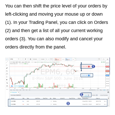
You can then shift the price level of your orders by
left-clicking and moving your mouse up or down
(1). In your Trading Panel, you can click on Orders
(2) and then get a list of all your current working
orders (3). You can also modify and cancel your
orders directly from the panel.