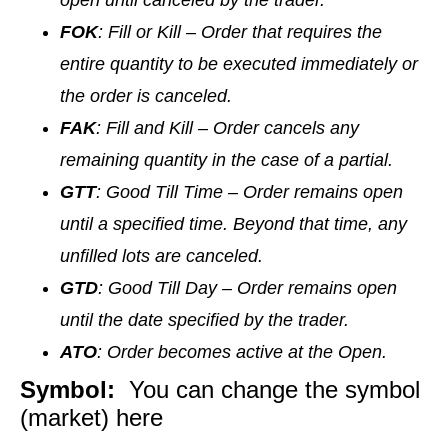
open until canceled by the trader.
FOK
: Fill or Kill – Order that requires the
entire quantity to be executed immediately or
the order is canceled.
FAK
: Fill and Kill – Order cancels any
remaining quantity in the case of a partial.
GTT
: Good Till Time – Order remains open
until a specified time. Beyond that time, any
unfilled lots are canceled.
GTD
: Good Till Day – Order remains open
until the date specified by the trader.
ATO
: Order becomes active at the Open.
Symbol:
You can change the symbol
(market) here