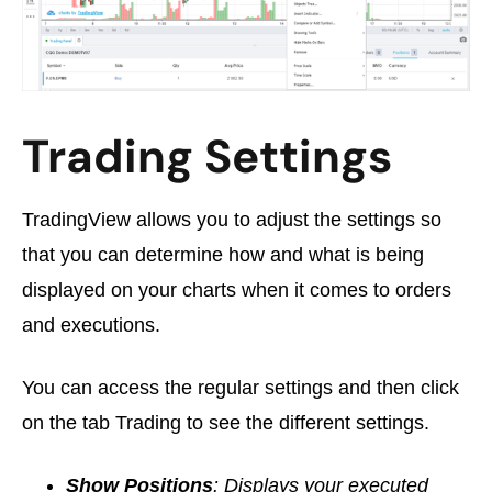
Trading Settings
TradingView allows you to adjust the settings so
that you can determine how and what is being
displayed on your charts when it comes to orders
and executions.
You can access the regular settings and then click
on the tab Trading to see the different settings.
Show Positions
: Displays your executed