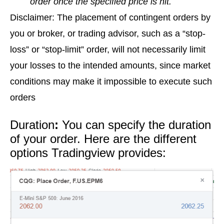
order once the specified price is hit.
Disclaimer: The placement of contingent orders by
you or broker, or trading advisor, such as a “stop-
loss” or “stop-limit” order, will not necessarily limit
your losses to the intended amounts, since market
conditions may make it impossible to execute such
orders
Duration
:
You can specify the duration
of your order. Here are the different
options Tradingview provides: