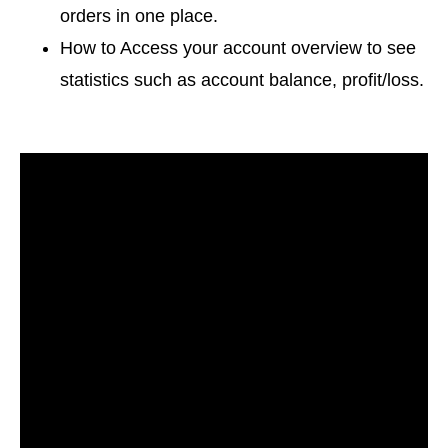
orders in one place.
How to Access your account overview to see
statistics such as account balance, profit/loss.