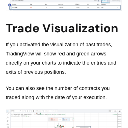
Trade Visualization
If you activated the visualization of past trades,
TradingView will show red and green arrows
directly on your charts to indicate the entries and
exits of previous positions.
You can also see the number of contracts you
traded along with the date of your execution.