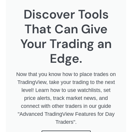
Discover Tools
That Can Give
Your Trading an
Edge.
Now that you know how to place trades on
TradingView, take your trading to the next
level! Learn how to use watchlists, set
price alerts, track market news, and
connect with other traders in our guide
"Advanced TradingView Features for Day
Traders".