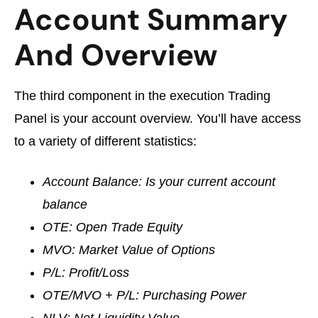
Account Summary
And Overview
The third component in the execution Trading
Panel is your account overview. You’ll have access
to a variety of different statistics:
Account Balance: Is your current account
balance
OTE: Open Trade Equity
MVO: Market Value of Options
P/L: Profit/Loss
OTE/MVO + P/L: Purchasing Power