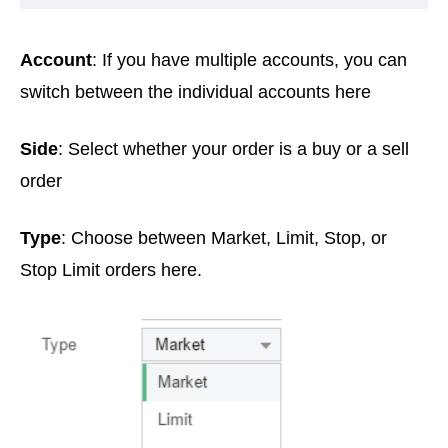
Account
: If you have multiple accounts, you can
switch between the individual accounts here
Side
: Select whether your order is a buy or a sell
order
Type
: Choose between Market, Limit, Stop, or
Stop Limit orders here.