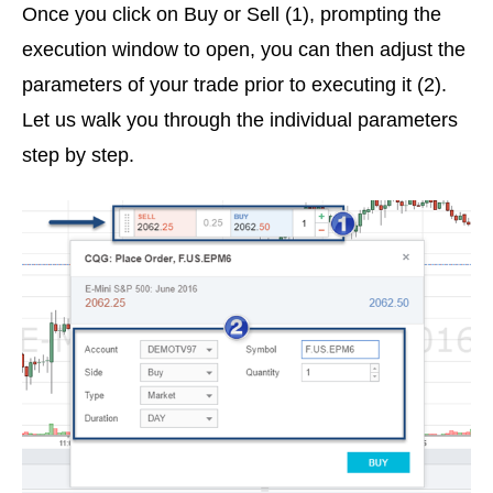
Once you click on Buy or Sell (1), prompting the
execution window to open, you can then adjust the
parameters of your trade prior to executing it (2).
Let us walk you through the individual parameters
step by step.