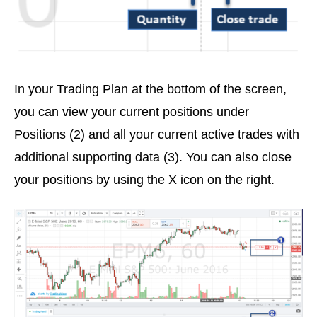
In your Trading Plan at the bottom of the screen,
you can view your current positions under
Positions (2) and all your current active trades with
additional supporting data (3). You can also close
your positions by using the X icon on the right.