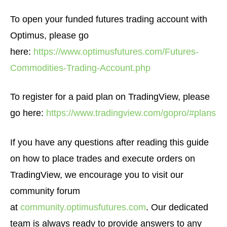
To open your funded futures trading account with
Optimus, please go
here:
https://www.optimusfutures.com/Futures-
Commodities-Trading-Account.php
To register for a paid plan on TradingView, please
go here:
https://www.tradingview.com/gopro/#plans
If you have any questions after reading this guide
on how to place trades and execute orders on
TradingView, we encourage you to visit our
community forum
at
community.optimusfutures.com
. Our dedicated
team is always ready to provide answers to any