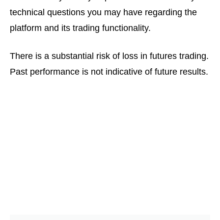
technical questions you may have regarding the
platform and its trading functionality.
There is a substantial risk of loss in futures trading.
Past performance is not indicative of future results.