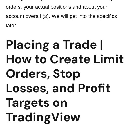
orders, your actual positions and about your
account overall (3). We will get into the specifics
later.
Placing a Trade |
How to Create Limit
Orders, Stop
Losses, and Profit
Targets on
TradingView