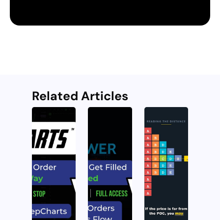
Related Articles