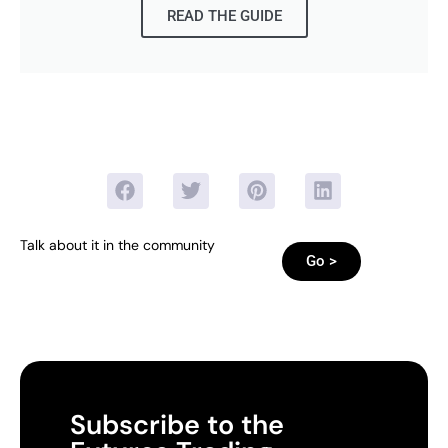
READ THE GUIDE
Talk about it in the community
Go >
Subscribe to the