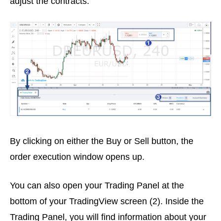
adjust the contracts.
By clicking on either the Buy or Sell button, the
order execution window opens up.
You can also open your Trading Panel at the
bottom of your TradingView screen (2). Inside the
Trading Panel, you will find information about your