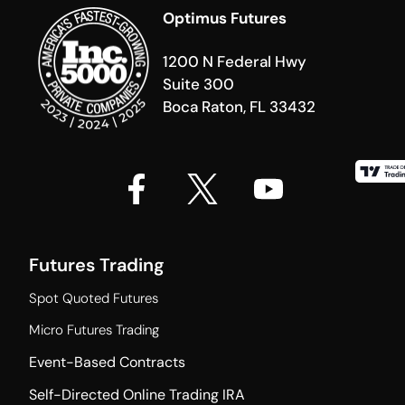
Optimus Futures
1200 N Federal Hwy
Suite 300
Boca Raton, FL 33432
Futures Trading
Spot Quoted Futures
Micro Futures Trading
Event-Based Contracts
Self-Directed Online Trading IRA