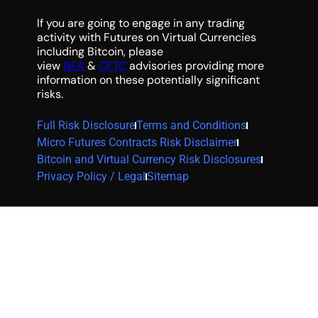
If you are going to engage in any trading
activity with Futures on Virtual Currencies
including Bitcoin, please
view
NFA
&
CFTC
advisories providing more
information on these potentially significant
risks.
Full Risk Disclosure
Terms and Conditions
Micro Futures Contracts Risk Disclaimer
Bitcoin and Virtual Currency Risk Disclosures
Privacy Policy / Legal
Sitemap