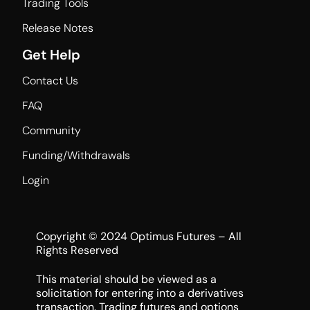
Trading Tools
Release Notes
Get Help
Contact Us
FAQ
Community
Funding/Withdrawals
Login
Copyright © 2024 Optimus Futures – All
Rights Reserved
This material should be viewed as a
solicitation for entering into a derivatives
transaction. Trading futures and options