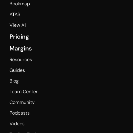
Bookmap
ATAS
View All
Pricing
Margins
Resources
Guides
Blog
Learn Center
Community
Podcasts
Videos