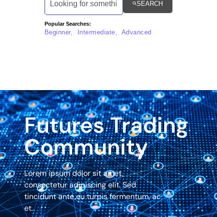
SEARCH
Popular Searches:
Beginner, Intermediate, Advanced
Futures Trading
Community
Lorem ipsum dolor sit amet,
consectetur adipiscing elit. Sed
tincidunt ante eu turpis fermentum, ac
et.