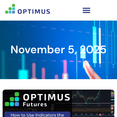
November 5, 2025