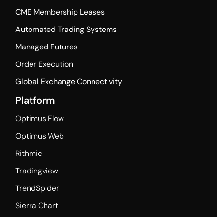
CME Membership Leases
Automated Trading Systems
Managed Futures
Order Execution
Global Exchange Connectivity
Platform
Optimus Flow
Optimus Web
Rithmic
Tradingview
TrendSpider
Sierra Chart