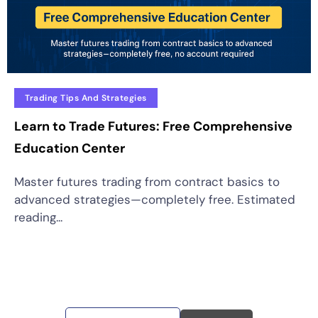
Trading Tips And Strategies
Learn to Trade Futures: Free Comprehensive
Education Center
Master futures trading from contract basics to
advanced strategies—completely free. Estimated
reading...