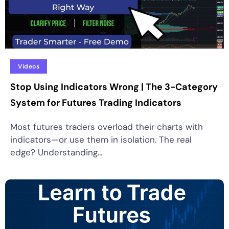
Videos
Stop Using Indicators Wrong | The 3-Category
System for Futures Trading Indicators
Most futures traders overload their charts with
indicators—or use them in isolation. The real
edge? Understanding...