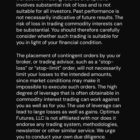
involves substantial risk of loss and is not
suitable for all investors. Past performance is
not necessarily indicative of future results. The
risk of loss in trading commodity interests can
be substantial. You should therefore carefully
consider whether such trading is suitable for
you in light of your financial condition.
The placement of contingent orders by you or
broker, or trading advisor, such as a “stop-
loss” or “stop-limit” order, will not necessarily
limit your losses to the intended amounts,
since market conditions may make it
impossible to execute such orders. The high
degree of leverage that is often obtainable in
commodity interest trading can work against
you as well as for you. The use of leverage can
lead to large losses as well as gains. Optimus
Futures, LLC is not affiliated with nor does it
endorse any trading system, methodologies,
newsletter or other similar service. We urge
you to conduct your own due diligence.