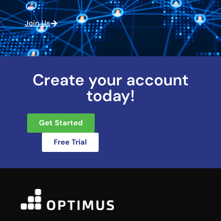
Join Us
Create your account
today!
Get Started
Free Trial