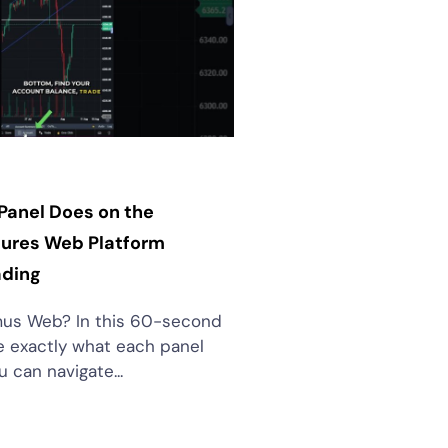
Panel Does on the
ures Web Platform
ading
us Web? In this 60-second
see exactly what each panel
 can navigate...