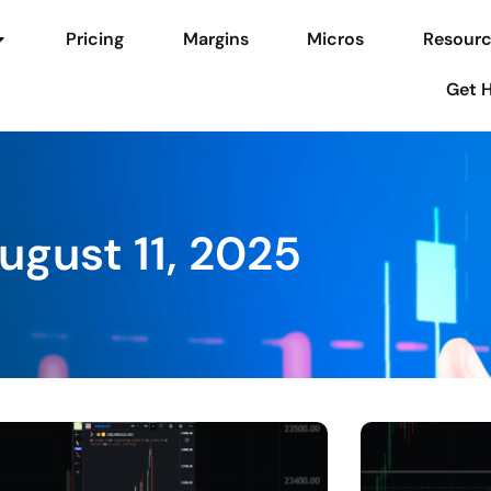
Pricing
Margins
Micros
Resourc
Get 
ugust 11, 2025