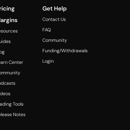
ricing
Get Help
argins
Contact Us
FAQ
esources
Community
uides
Funding/Withdrawals
log
Login
earn Center
ommunity
odcasts
ideos
rading Tools
elease Notes