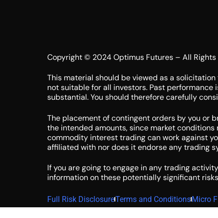
Copyright © 2024 Optimus Futures – All Rights
This material should be viewed as a solicitation 
not suitable for all investors. Past performance 
substantial. You should therefore carefully consid
The placement of contingent orders by you or brok
the intended amounts, since market conditions m
commodity interest trading can work against you 
affiliated with nor does it endorse any trading 
If you are going to engage in any trading activit
information on these potentially significant risks
Full Risk Disclosure
Terms and Conditions
Micro F