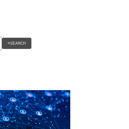
SEARCH