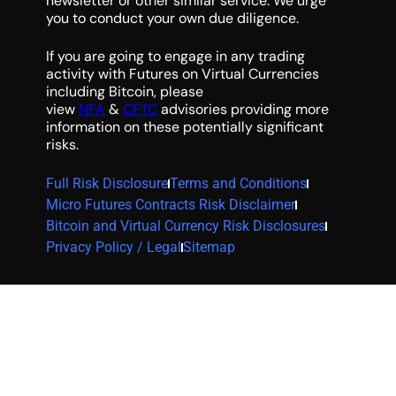
newsletter or other similar service. We urge
you to conduct your own due diligence.
If you are going to engage in any trading
activity with Futures on Virtual Currencies
including Bitcoin, please
view
NFA
&
CFTC
advisories providing more
information on these potentially significant
risks.
Full Risk Disclosure
Terms and Conditions
Micro Futures Contracts Risk Disclaimer
Bitcoin and Virtual Currency Risk Disclosures
Privacy Policy / Legal
Sitemap