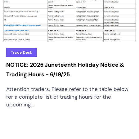
Trade Desk
NOTICE: 2025 Juneteenth Holiday Notice &
Trading Hours - 6/19/25
Attention traders, Please refer to the table below
for a complete list of trading hours for the
upcoming...