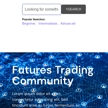
SEARCH
Popular Searches:
Beginner, Intermediate, Advanced
Futures Trading
Community
Lorem ipsum dolor sit amet,
consectetur adipiscing elit. Sed
tincidunt ante eu turpis fermentum, ac