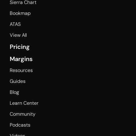
Sierra Chart
Bookmap
ATAS
View All
Pricing
Margins
Resources
Guides
Blog
Learn Center
Community
Podcasts
Videos