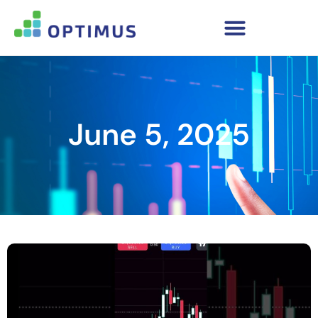
June 5, 2025