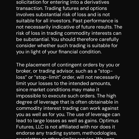
solicitation for entering into a derivatives
transaction. Trading futures and options
involves substantial risk of loss and is not
suitable for all investors. Past performance is
not necessarily indicative of future results. The
risk of loss in trading commodity interests can
be substantial. You should therefore carefully
consider whether such trading is suitable for
you in light of your financial condition.
The placement of contingent orders by you or
broker, or trading advisor, such as a “stop-
loss” or “stop-limit” order, will not necessarily
limit your losses to the intended amounts,
since market conditions may make it
impossible to execute such orders. The high
degree of leverage that is often obtainable in
commodity interest trading can work against
you as well as for you. The use of leverage can
lead to large losses as well as gains. Optimus
Futures, LLC is not affiliated with nor does it
endorse any trading system, methodologies,