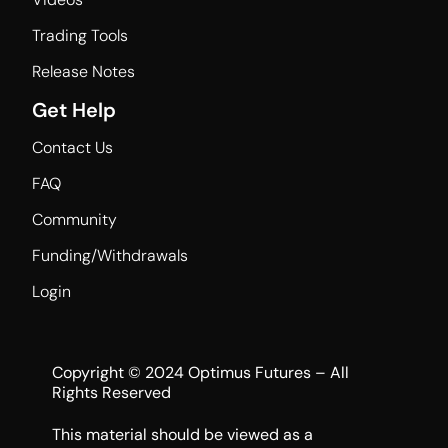
Trading Tools
Release Notes
Get Help
Contact Us
FAQ
Community
Funding/Withdrawals
Login
Copyright © 2024 Optimus Futures – All
Rights Reserved
This material should be viewed as a