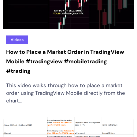
Videos
How to Place a Market Order in TradingView
Mobile #tradingview #mobiletrading
#trading
This video walks through how to place a market
order using TradingView Mobile directly from the
chart...