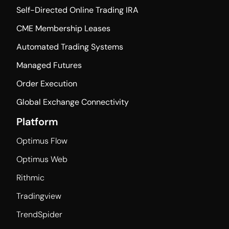
Self-Directed Online Trading IRA
CME Membership Leases
Automated Trading Systems
Managed Futures
Order Execution
Global Exchange Connectivity
Platform
Optimus Flow
Optimus Web
Rithmic
Tradingview
TrendSpider