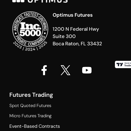
Optimus Futures
1200 N Federal Hwy
Suite 300
Boca Raton, FL 33432
Futures Trading
Spot Quoted Futures
Micro Futures Trading
Event-Based Contracts