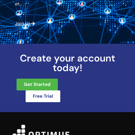
et.
Join Us
Create your account
today!
Get Started
Free Trial