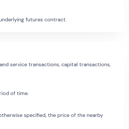
 underlying futures contract.
nd service transactions, capital transactions,
riod of time.
therwise specified, the price of the nearby