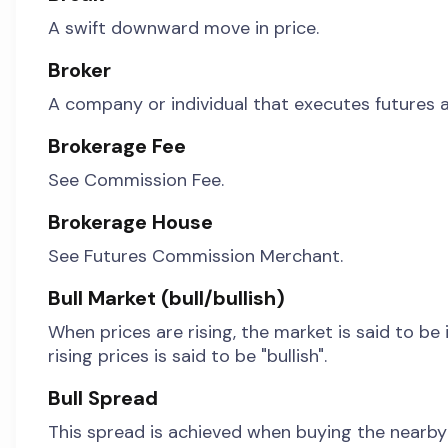
A swift downward move in price.
Broker
A company or individual that executes futures a
Brokerage Fee
See Commission Fee.
Brokerage House
See Futures Commission Merchant.
Bull Market (bull/bullish)
When prices are rising, the market is said to be 
rising prices is said to be "bullish".
Bull Spread
This spread is achieved when buying the nearby m