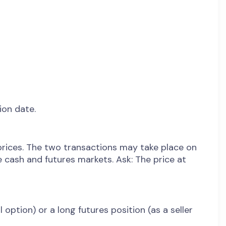
ion date.
rices. The two transactions may take place on
 cash and futures markets. Ask: The price at
 option) or a long futures position (as a seller