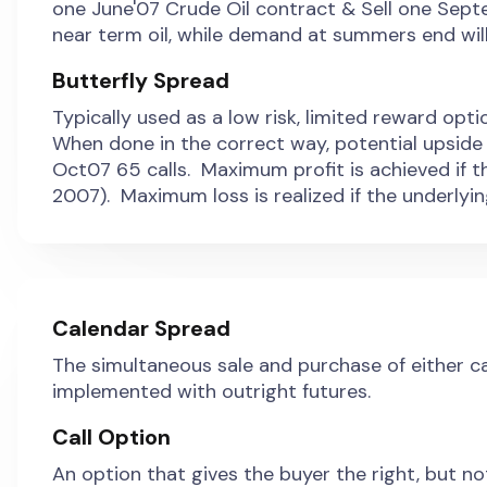
one June'07 Crude Oil contract & Sell one Sep
near term oil, while demand at summers end will
Butterfly Spread
Typically used as a low risk, limited reward opt
When done in the correct way, potential upside 
Oct07 65 calls. Maximum profit is achieved if t
2007). Maximum loss is realized if the underlyin
Calendar Spread
The simultaneous sale and purchase of either cal
implemented with outright futures.
Call Option
An option that gives the buyer the right, but no