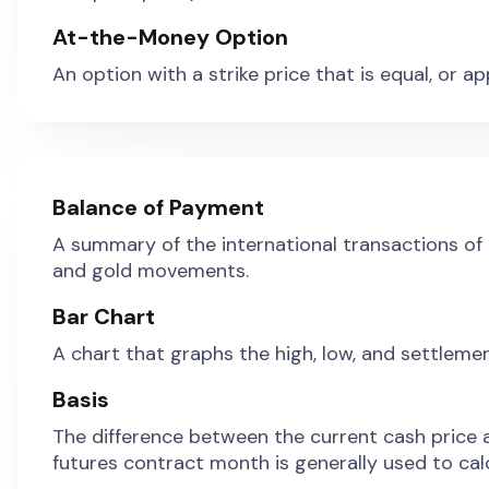
At-the-Money Option
An option with a strike price that is equal, or 
Balance of Payment
A summary of the international transactions of 
and gold movements.
Bar Chart
A chart that graphs the high, low, and settlemen
Basis
The difference between the current cash price a
futures contract month is generally used to calc