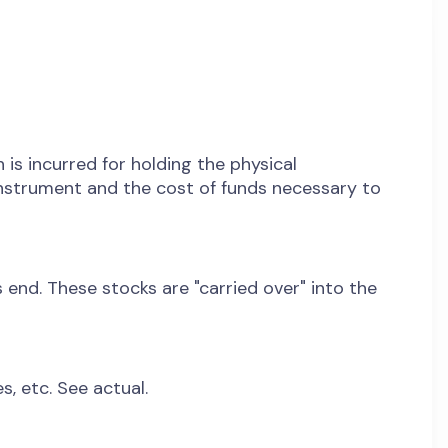
 is incurred for holding the physical
 instrument and the cost of funds necessary to
end. These stocks are "carried over" into the
s, etc. See actual.