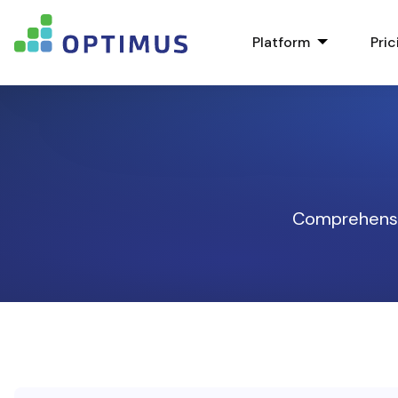
Platform
Pric
Comprehensiv