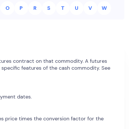
O
P
R
S
T
U
V
W
utures contract on that commodity. A futures
e specific features of the cash commodity. See
ayment dates.
res price times the conversion factor for the