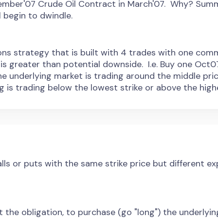
tember'07 Crude Oil Contract in March'07. Why? Summ
 begin to dwindle.
ions strategy that is built with 4 trades with one comm
is greater than potential downside. I.e. Buy one Oct07
he underlying market is trading around the middle pri
g is trading below the lowest strike or above the highe
ls or puts with the same strike price but different e
t the obligation, to purchase (go "long") the underlyin