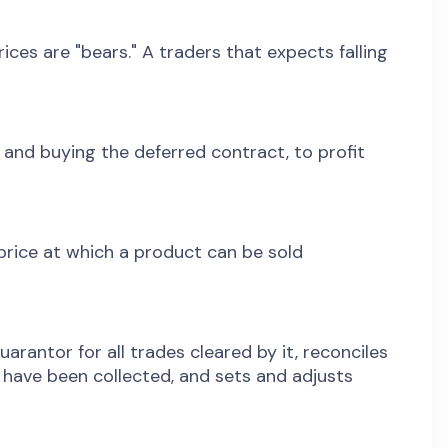
ices are "bears." A traders that expects falling
 and buying the deferred contract, to profit
 price at which a product can be sold
rantor for all trades cleared by it, reconciles
s have been collected, and sets and adjusts