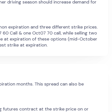
er driving season should increase demand for
on expiration and three different strike prices.
 60 Call & one Oct07 70 call, while selling two
ce at expiration of these options (mid-October
st strike at expiration.
xpiration months. This spread can also be
g futures contract at the strike price on or