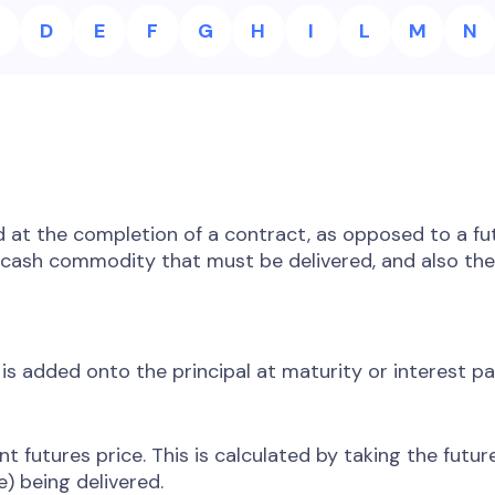
D
E
F
G
H
I
L
M
N
d at the completion of a contract, as opposed to a f
e cash commodity that must be delivered, and also th
is added onto the principal at maturity or interest p
t futures price. This is calculated by taking the futu
e) being delivered.