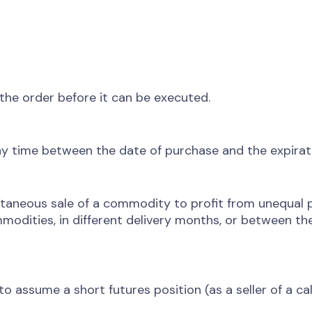
f the order before it can be executed.
y time between the date of purchase and the expirat
taneous sale of a commodity to profit from unequal p
odities, in different delivery months, or between the
o assume a short futures position (as a seller of a call