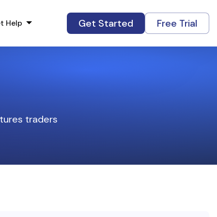
Get Started
Free Trial
t Help
tures traders