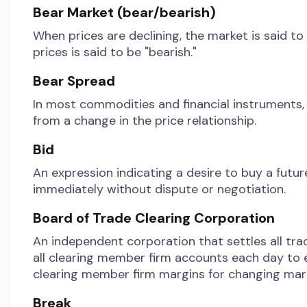
Bear Market (bear/bearish)
When prices are declining, the market is said to 
prices is said to be "bearish."
Bear Spread
In most commodities and financial instruments, 
from a change in the price relationship.
Bid
An expression indicating a desire to buy a futur
immediately without dispute or negotiation.
Board of Trade Clearing Corporation
An independent corporation that settles all tra
all clearing member firm accounts each day to e
clearing member firm margins for changing mark
Break