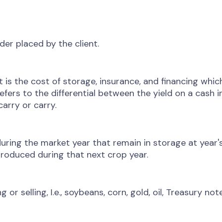
der placed by the client.
t is the cost of storage, insurance, and financing which
refers to the differential between the yield on a cash
arry or carry.
ng the market year that remain in storage at year's 
roduced during that next crop year.
 selling, I.e., soybeans, corn, gold, oil, Treasury note