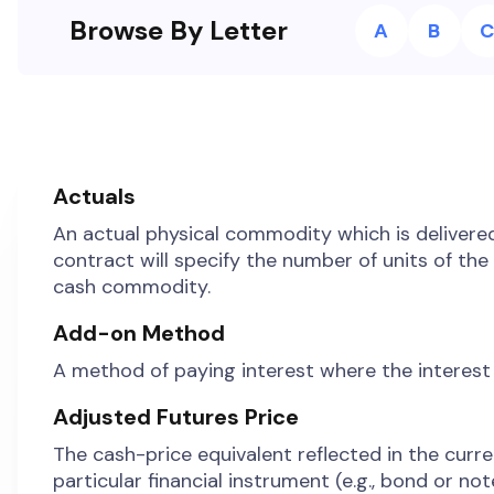
Browse By Letter
A
B
C
Actuals
An actual physical commodity which is delivere
contract will specify the number of units of th
cash commodity.
Add-on Method
A method of paying interest where the interest 
Adjusted Futures Price
The cash-price equivalent reflected in the curren
particular financial instrument (e.g., bond or not