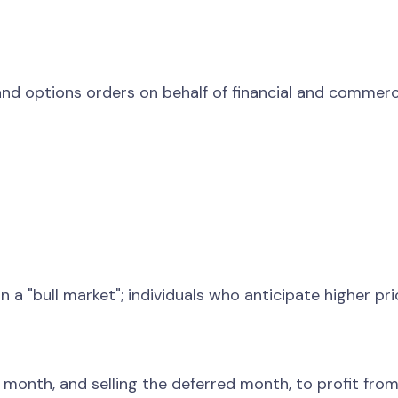
nd options orders on behalf of financial and commercia
in a "bull market"; individuals who anticipate higher pr
onth, and selling the deferred month, to profit from t