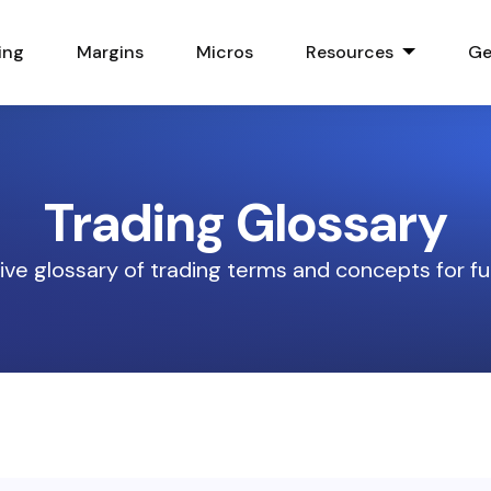
ing
Margins
Micros
Resources
Ge
Trading Glossary
e glossary of trading terms and concepts for fu