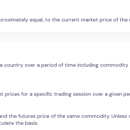
approximately equal, to the current market price of the
a country over a period of time including commodity a
t prices for a specific trading session over a given pe
nd the futures price of the same commodity. Unless o
ulate the basis.