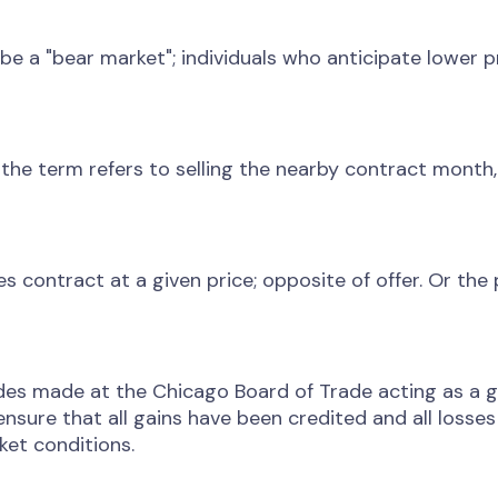
be a "bear market"; individuals who anticipate lower pr
the term refers to selling the nearby contract month,
es contract at a given price; opposite of offer. Or the
des made at the Chicago Board of Trade acting as a gua
nsure that all gains have been credited and all losse
et conditions.