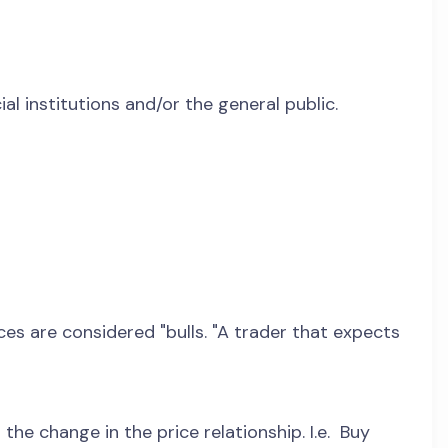
l institutions and/or the general public.
ices are considered "bulls. "A trader that expects
he change in the price relationship. I.e. Buy