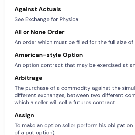
Against Actuals
See Exchange for Physical
All or None Order
An order which must be filled for the full size o
American-style Option
An option contract that may be exercised at an
Arbitrage
The purchase of a commodity against the simul
different exchanges, between two different comm
which a seller will sell a futures contract.
Assign
To make an option seller perform his obligation t
of a put option).