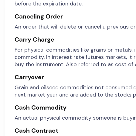
before the expiration date.
Canceling Order
An order that will delete or cancel a previous or
Carry Charge
For physical commodities like grains or metals, i
commodity. In interest rate futures markets, it 
buy the instrument. Also referred to as cost of c
Carryover
Grain and oilseed commodities not consumed duri
next market year and are added to the stocks p
Cash Commodity
An actual physical commodity someone is buying or
Cash Contract