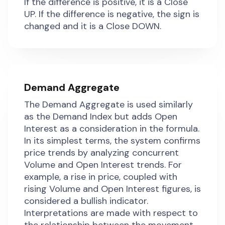
If the difference is positive, it is a Close
UP. If the difference is negative, the sign is
changed and it is a Close DOWN.
Demand Aggregate
The Demand Aggregate is used similarly
as the Demand Index but adds Open
Interest as a consideration in the formula.
In its simplest terms, the system confirms
price trends by analyzing concurrent
Volume and Open Interest trends. For
example, a rise in price, coupled with
rising Volume and Open Interest figures, is
considered a bullish indicator.
Interpretations are made with respect to