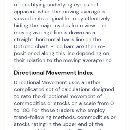
of identifying underlying cycles not
apparent when the moving average is
viewed in its original form by effectively
hiding the major cycles from view. The
moving average line is drawn as a
straight, horizontal basis line on the
Detrend chart. Price bars are then re-
positioned along this line depending on
their relation to the moving average line.
Directional Movement Index
Directional Movement uses a rather
complicated set of calculations designed
to rate the directional movement of
commodities or stocks on a scale from 0
to 100. For those traders who employ
trend-following methods, commodities or
stocks rating in the upper end of the