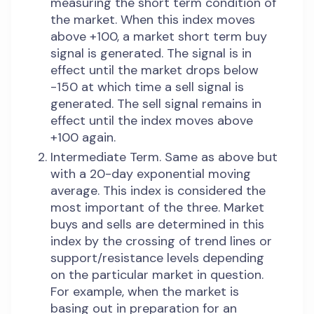
measuring the short term condition of
the market. When this index moves
above +100, a market short term buy
signal is generated. The signal is in
effect until the market drops below
-150 at which time a sell signal is
generated. The sell signal remains in
effect until the index moves above
+100 again.
Intermediate Term. Same as above but
with a 20-day exponential moving
average. This index is considered the
most important of the three. Market
buys and sells are determined in this
index by the crossing of trend lines or
support/resistance levels depending
on the particular market in question.
For example, when the market is
basing out in preparation for an