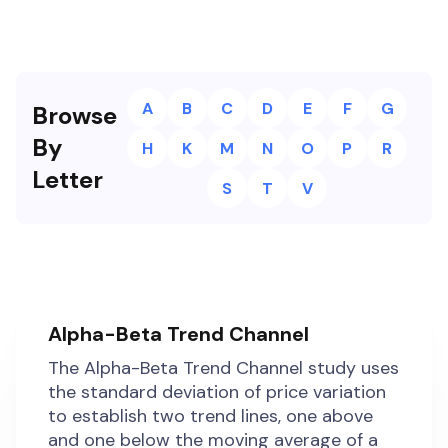
A
B
C
D
E
F
G
Browse
By
H
K
M
N
O
P
R
Letter
S
T
V
Alpha-Beta Trend Channel
The Alpha-Beta Trend Channel study uses
the standard deviation of price variation
to establish two trend lines, one above
and one below the moving average of a