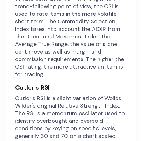
trend-following point of view, the CSI is
used to rate items in the more volatile
short term. The Commodity Selection
Index takes into account the ADXR from
the Directional Movement Index, the
Average True Range, the value of a one
cent move as well as margin and
commission requirements. The higher the
CSI rating, the more attractive an item is
for trading.
Cutler's RSI
Cutler's RSI is a slight variation of Welles
Wilder's original Relative Strength Index.
The RSI is a momentum oscillator used to
identify overbought and oversold
conditions by keying on specific levels,
generally 30 and 70, on a chart scaled