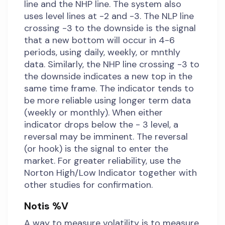
line and the NHP line. The system also
uses level lines at -2 and -3. The NLP line
crossing -3 to the downside is the signal
that a new bottom will occur in 4-6
periods, using daily, weekly, or mnthly
data. Similarly, the NHP line crossing -3 to
the downside indicates a new top in the
same time frame. The indicator tends to
be more reliable using longer term data
(weekly or monthly). When either
indicator drops below the - 3 level, a
reversal may be imminent. The reversal
(or hook) is the signal to enter the
market. For greater reliability, use the
Norton High/Low Indicator together with
other studies for confirmation.
Notis %V
A way to measure volatility is to measure