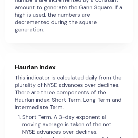
numbers are incremented by a constant
amount to generate the Gann Square. If a
high is used, the numbers are
decremented during the square
generation.
Haurlan Index
This indicator is calculated daily from the
plurality of NYSE advances over declines.
There are three components of the
Haurlan index: Short Term, Long Term and
Intermediate Term.
Short Term. A 3-day exponential
moving average is taken of the net
NYSE advances over declines,