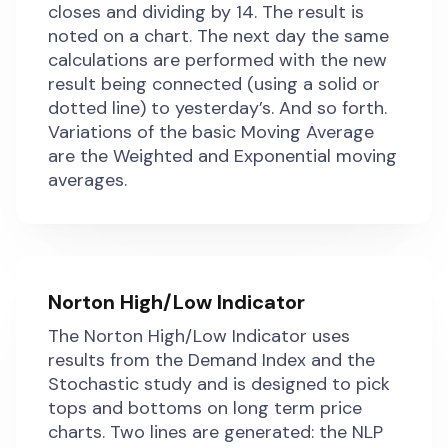
closes and dividing by 14. The result is
noted on a chart. The next day the same
calculations are performed with the new
result being connected (using a solid or
dotted line) to yesterday’s. And so forth.
Variations of the basic Moving Average
are the Weighted and Exponential moving
averages.
Norton High/Low Indicator
The Norton High/Low Indicator uses
results from the Demand Index and the
Stochastic study and is designed to pick
tops and bottoms on long term price
charts. Two lines are generated: the NLP