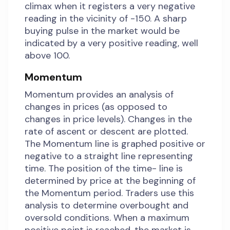
climax when it registers a very negative
reading in the vicinity of -150. A sharp
buying pulse in the market would be
indicated by a very positive reading, well
above 100.
Momentum
Momentum provides an analysis of
changes in prices (as opposed to
changes in price levels). Changes in the
rate of ascent or descent are plotted.
The Momentum line is graphed positive or
negative to a straight line representing
time. The position of the time- line is
determined by price at the beginning of
the Momentum period. Traders use this
analysis to determine overbought and
oversold conditions. When a maximum