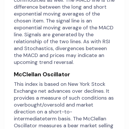
commodities as well. The MACD line is the
difference between the long and short
exponential moving averages of the
chosen item. The signal line is an
exponential moving average of the MACD
line. Signals are generated by the
relationship of the two lines. As with RSI
and Stochastics, divergences between
the MACD and prices may indicate an
upcoming trend reversal.
McClellan Oscillator
This index is based on New York Stock
Exchange net advances over declines. It
provides a measure of such conditions as
overbought/oversold and market
direction on a short-to-
intermediateterm basis. The McClellan
Oscillator measures a bear market selling