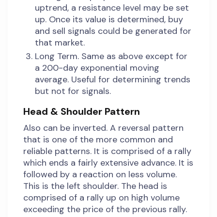
uptrend, a resistance level may be set
up. Once its value is determined, buy
and sell signals could be generated for
that market.
Long Term. Same as above except for
a 200-day exponential moving
average. Useful for determining trends
but not for signals.
Head & Shoulder Pattern
Also can be inverted. A reversal pattern
that is one of the more common and
reliable patterns. It is comprised of a rally
which ends a fairly extensive advance. It is
followed by a reaction on less volume.
This is the left shoulder. The head is
comprised of a rally up on high volume
exceeding the price of the previous rally.