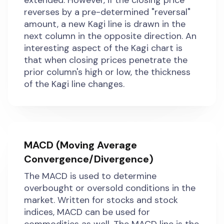
extended. However, if the closing price
reverses by a pre-determined "reversal"
amount, a new Kagi line is drawn in the
next column in the opposite direction. An
interesting aspect of the Kagi chart is
that when closing prices penetrate the
prior column's high or low, the thickness
of the Kagi line changes.
MACD (Moving Average
Convergence/Divergence)
The MACD is used to determine
overbought or oversold conditions in the
market. Written for stocks and stock
indices, MACD can be used for