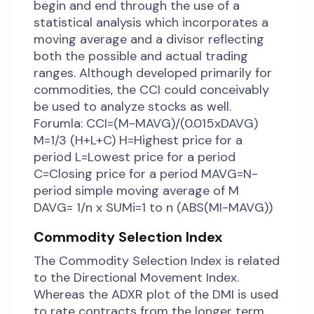
begin and end through the use of a
statistical analysis which incorporates a
moving average and a divisor reflecting
both the possible and actual trading
ranges. Although developed primarily for
commodities, the CCI could conceivably
be used to analyze stocks as well.
Forumla: CCI=(M-MAVG)/(0.015xDAVG)
M=1/3 (H+L+C) H=Highest price for a
period L=Lowest price for a period
C=Closing price for a period MAVG=N-
period simple moving average of M
DAVG= 1/n x SUMi=1 to n (ABS(MI-MAVG))
Commodity Selection Index
The Commodity Selection Index is related
to the Directional Movement Index.
Whereas the ADXR plot of the DMI is used
to rate contracts from the longer term,