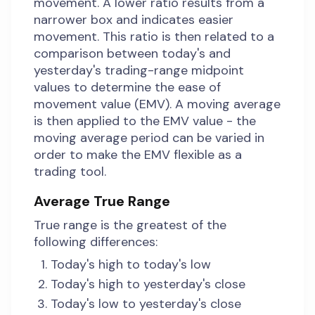
movement. A lower ratio results from a
narrower box and indicates easier
movement. This ratio is then related to a
comparison between today's and
yesterday's trading-range midpoint
values to determine the ease of
movement value (EMV). A moving average
is then applied to the EMV value - the
moving average period can be varied in
order to make the EMV flexible as a
trading tool.
Average True Range
True range is the greatest of the
following differences:
Today's high to today's low
Today's high to yesterday's close
Today's low to yesterday's close