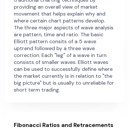
traditional charting techniques by
providing an overall view of market
movement that helps explain why and
where certain chart patterns develop.
The three major aspects of wave analysis
are pattern, time and ratio. The basic
Elliott pattern consits of a 5 wave
uptrend followed by a three wave
correction. Each "leg" of a wave in turn
consists of smaller waves. Elliott waves
can be used to successfully define where
the market currently is in relation to "the
big picture" but is usually to unreliable for
short term trading.
Fibonacci Ratios and Retracements