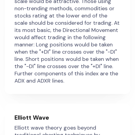
scale would be attractive. Those using
non-trending methods, commodities or
stocks rating at the lower end of the
scale should be considered for trading. At
its most basic, the Directional Movement
would affect trading in the following
manner: Long positions would be taken
when the "+DI" line crosses over the "-DI"
line. Short positions would be taken when
the "-DI" line crosses over the "+DI" line.
Further components of this index are the
ADX and ADXR lines.
Elliott Wave
Elliott wave theory goes beyond