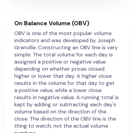
On Balance Volume (OBV)
OBV is one of the most popular volume
indicators and was developed by Joseph
Granville. Constructing an OBV line is very
simple: The total volume for each day is
assigned a positive or negative value
depending on whether prices closed
higher or lower that day. A higher close
results in the volume for that day to get
a positive value, while a lower close
results in negative value. A running total is
kept by adding or subtracting each day's
volume based on the direction of the
close. The direction of the OBV line is the
thing to watch, not the actual volume