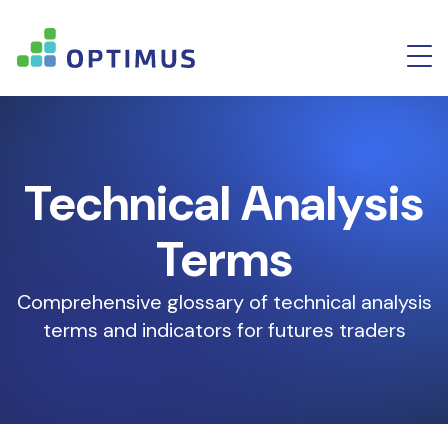
Technical Analysis
Terms
Comprehensive glossary of technical analysis
terms and indicators for futures traders