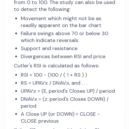
from 0 to 100. The study can also be used
to detect the following:
Movement which might not be as
readily apparent on the bar chart
Failure swings above 70 or below 30
which indicate reversals
Support and resistance
Divergences between RSI and price
Cutler's RSI is calculated as follows:
RSI = 100 - (100 / ( 1 + RS ) )
RS = UPAV:x / DNAV:x, and . . .
UPAV:x = (E, period's Closes UP) / period
DNAV:x = (z: period's Closes DOWN) /
period
A Close UP (or DOWN) = CLOSE -
CLOSE previous