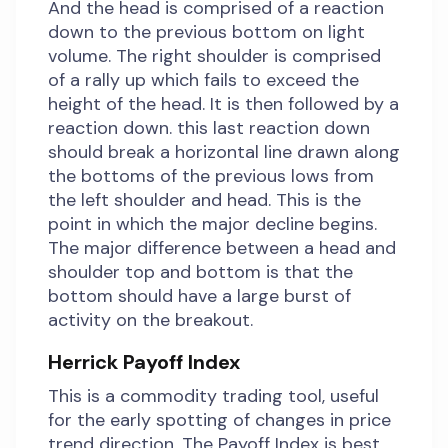
And the head is comprised of a reaction
down to the previous bottom on light
volume. The right shoulder is comprised
of a rally up which fails to exceed the
height of the head. It is then followed by a
reaction down. this last reaction down
should break a horizontal line drawn along
the bottoms of the previous lows from
the left shoulder and head. This is the
point in which the major decline begins.
The major difference between a head and
shoulder top and bottom is that the
bottom should have a large burst of
activity on the breakout.
Herrick Payoff Index
This is a commodity trading tool, useful
for the early spotting of changes in price
trend direction. The Payoff Index is best