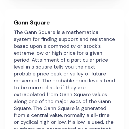
Gann Square
The Gann Square is a mathematical
system for finding support and resistance
based upon a commodity or stock's
extreme low or high price for a given
period. Attainment of a particular price
level in a square tells you the next
probable price peak or valley of future
movement. The probable price levels tend
to be more reliable if they are
extrapolated from Gann Square values
along one of the major axes of the Gann
Square. The Gann Square is generated
from a central value, normally a all-time
or cyclical high or low. If a low is used, the