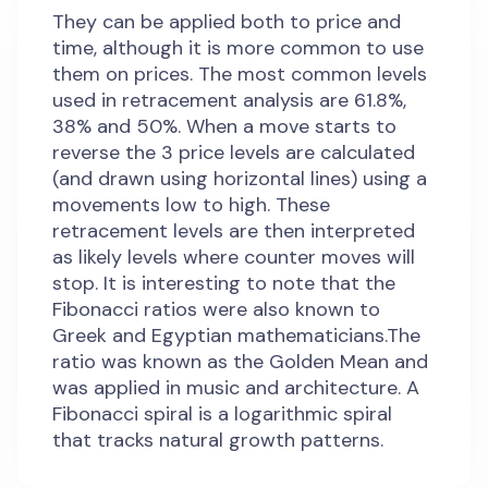
They can be applied both to price and
time, although it is more common to use
them on prices. The most common levels
used in retracement analysis are 61.8%,
38% and 50%. When a move starts to
reverse the 3 price levels are calculated
(and drawn using horizontal lines) using a
movements low to high. These
retracement levels are then interpreted
as likely levels where counter moves will
stop. It is interesting to note that the
Fibonacci ratios were also known to
Greek and Egyptian mathematicians.The
ratio was known as the Golden Mean and
was applied in music and architecture. A
Fibonacci spiral is a logarithmic spiral
that tracks natural growth patterns.