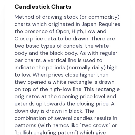
Candlestick Charts
Method of drawing stock (or commodity)
charts which originated in Japan. Requires
the presence of Open, High, Low and
Close price data to be drawn. There are
two basic types of candels, the white
body and the black body. As with regular
bar charts, a vertical line is used to
indicate the periods (normally daily) high
to low. When prices close higher than
they opened a white rectangle is drawn
on top of the high-low line. This rectangle
originates at the opening price level and
extends up towards the closing price. A
down day is drawn in black. The
combination of several candles results in
patterns (with names like "two crows" or
"bullish englufing patern") which give