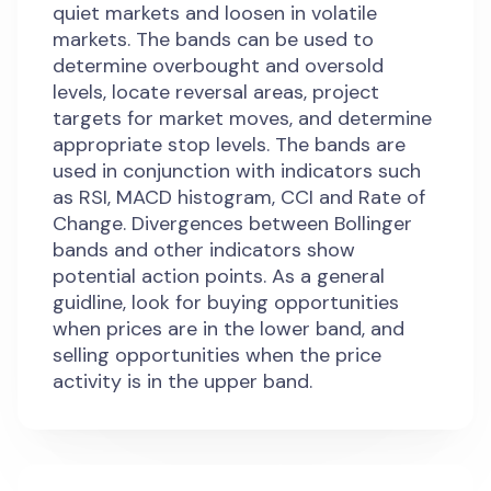
quiet markets and loosen in volatile
markets. The bands can be used to
determine overbought and oversold
levels, locate reversal areas, project
targets for market moves, and determine
appropriate stop levels. The bands are
used in conjunction with indicators such
as RSI, MACD histogram, CCI and Rate of
Change. Divergences between Bollinger
bands and other indicators show
potential action points. As a general
guidline, look for buying opportunities
when prices are in the lower band, and
selling opportunities when the price
activity is in the upper band.