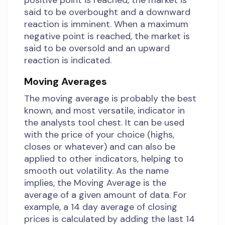
positive point is reached, the market is
said to be overbought and a downward
reaction is imminent. When a maximum
negative point is reached, the market is
said to be oversold and an upward
reaction is indicated.
Moving Averages
The moving average is probably the best
known, and most versatile, indicator in
the analysts tool chest. It can be used
with the price of your choice (highs,
closes or whatever) and can also be
applied to other indicators, helping to
smooth out volatility. As the name
implies, the Moving Average is the
average of a given amount of data. For
example, a 14 day average of closing
prices is calculated by adding the last 14