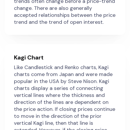
trends often change before a price-trend
change. There are also generally
accepted relationships between the price
trend and the trend of open interest.
Kagi Chart
Like Candlestick and Renko charts, Kagi
charts come from Japan and were made
popular in the USA by Steve Nison. Kagi
charts display a series of connecting
vertical lines where the thickness and
direction of the lines are dependent on
the price action. If closing prices continue
to move in the direction of the prior
vertical Kagi line, then that line is