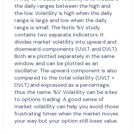
the daily ranges between the high and
the low. Volatility is high when the daily
range is large and low when the daily
range is small. The Notis %V study
contains two separate indicators. It
divides market volatility into upward and
downward components (UVLT and DVLT).
Both are plotted separately in the same
window, and can be plotted as an
oscillator. The upward component is also
compared to the total volatility (UVLT +
DVLT) and expressed as a percentage;
thus the name, %V. Volatility can be a key
to options trading. A good sense of
market volatility can help you avoid those
frustrating times when the market moves
your way but your option still loses value.