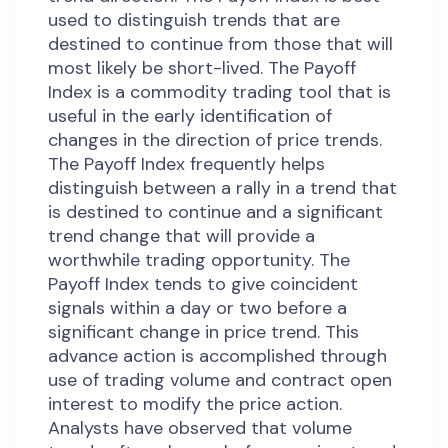
used to distinguish trends that are
destined to continue from those that will
most likely be short-lived. The Payoff
Index is a commodity trading tool that is
useful in the early identification of
changes in the direction of price trends.
The Payoff Index frequently helps
distinguish between a rally in a trend that
is destined to continue and a significant
trend change that will provide a
worthwhile trading opportunity. The
Payoff Index tends to give coincident
signals within a day or two before a
significant change in price trend. This
advance action is accomplished through
use of trading volume and contract open
interest to modify the price action.
Analysts have observed that volume