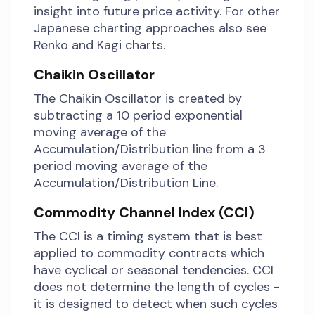
insight into future price activity. For other
Japanese charting approaches also see
Renko and Kagi charts.
Chaikin Oscillator
The Chaikin Oscillator is created by
subtracting a 10 period exponential
moving average of the
Accumulation/Distribution line from a 3
period moving average of the
Accumulation/Distribution Line.
Commodity Channel Index (CCI)
The CCI is a timing system that is best
applied to commodity contracts which
have cyclical or seasonal tendencies. CCI
does not determine the length of cycles -
it is designed to detect when such cycles