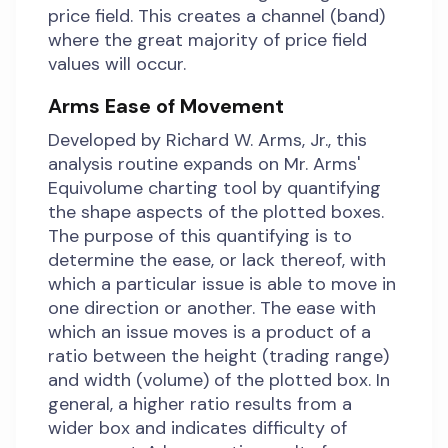
price field. This creates a channel (band)
where the great majority of price field
values will occur.
Arms Ease of Movement
Developed by Richard W. Arms, Jr., this
analysis routine expands on Mr. Arms'
Equivolume charting tool by quantifying
the shape aspects of the plotted boxes.
The purpose of this quantifying is to
determine the ease, or lack thereof, with
which a particular issue is able to move in
one direction or another. The ease with
which an issue moves is a product of a
ratio between the height (trading range)
and width (volume) of the plotted box. In
general, a higher ratio results from a
wider box and indicates difficulty of