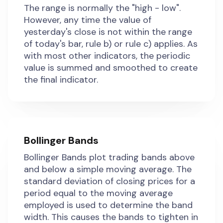
The range is normally the "high - low".
However, any time the value of
yesterday's close is not within the range
of today's bar, rule b) or rule c) applies. As
with most other indicators, the periodic
value is summed and smoothed to create
the final indicator.
Bollinger Bands
Bollinger Bands plot trading bands above
and below a simple moving average. The
standard deviation of closing prices for a
period equal to the moving average
employed is used to determine the band
width. This causes the bands to tighten in