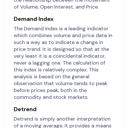
the relationship between the movement
of Volume, Open Interest, and Price.
Demand Index
The Demand Index is a leading indicator
which combines volume and price data in
such a way as to indicate a change in
price trend. It is designed so that at the
very least it is a coincidental indicator,
never a lagging one. The calculation of
this index is relatively complex. This
analysis is based on the general
observation that volume tends to peak
before prices peak, both in the
commodity and stock markets.
Detrend
Detrend is simply another interpretation
of a moving average. It provides a means