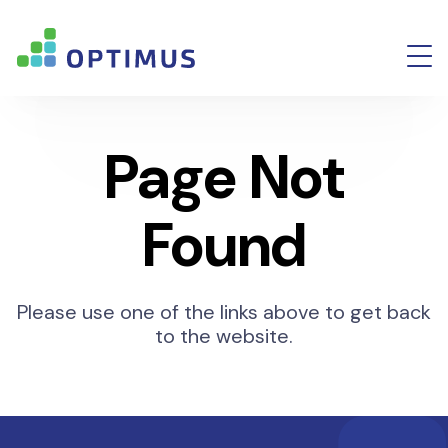
Page Not
Found
Please use one of the links above to get back
to the website.