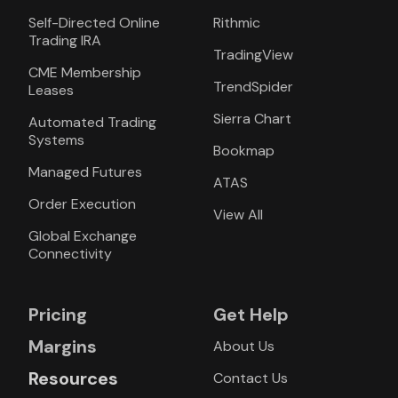
Self-Directed Online
Rithmic
Trading IRA
TradingView
CME Membership
TrendSpider
Leases
Sierra Chart
Automated Trading
Systems
Bookmap
Managed Futures
ATAS
Order Execution
View All
Global Exchange
Connectivity
Pricing
Get Help
Margins
About Us
Resources
Contact Us