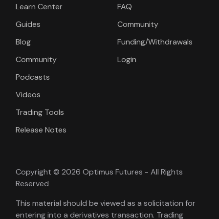
Learn Center
FAQ
Guides
Community
Blog
Funding/Withdrawals
Community
Login
Podcasts
Videos
Trading Tools
Release Notes
Copyright © 2026 Optimus Futures - All Rights
Reserved
This material should be viewed as a solicitation for
entering into a derivatives transaction. Trading