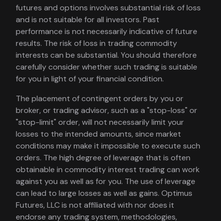
futures and options involves substantial risk of loss
and is not suitable for all investors. Past
performance is not necessarily indicative of future
results. The risk of loss in trading commodity
interests can be substantial. You should therefore
carefully consider whether such trading is suitable
for you in light of your financial condition.
The placement of contingent orders by you or
broker, or trading advisor, such as a "stop-loss" or
"stop-limit" order, will not necessarily limit your
losses to the intended amounts, since market
conditions may make it impossible to execute such
orders. The high degree of leverage that is often
obtainable in commodity interest trading can work
against you as well as for you. The use of leverage
can lead to large losses as well as gains. Optimus
Futures, LLC is not affiliated with nor does it
endorse any trading system, methodologies,