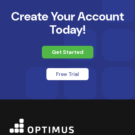
Create Your Account
Today!
Get Started
Free Trial