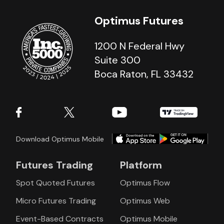
Optimus Futures
1200 N Federal Hwy
Suite 300
Boca Raton, FL 33432
Download Optimus Mobile
Futures Trading
Platform
Spot Quoted Futures
Optimus Flow
Micro Futures Trading
Optimus Web
Event-Based Contracts
Optimus Mobile