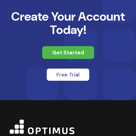
Create Your Account
Today!
Get Started
Free Trial