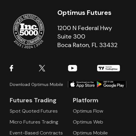
Optimus Futures
1200 N Federal Hwy
Suite 300
Boca Raton, FL 33432
Download Optimus Mobile
Futures Trading
Platform
Spot Quoted Futures
Optimus Flow
Micro Futures Trading
Optimus Web
Event-Based Contracts
Optimus Mobile