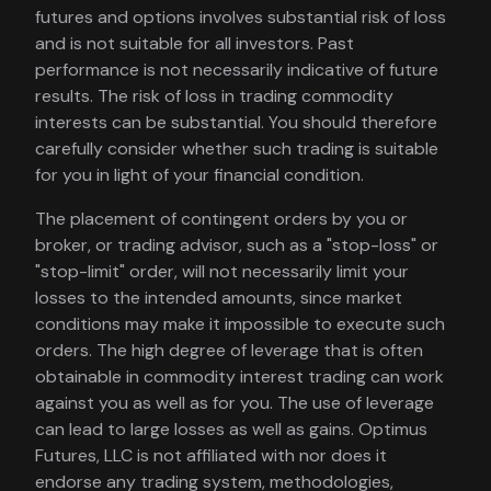
futures and options involves substantial risk of loss
and is not suitable for all investors. Past
performance is not necessarily indicative of future
results. The risk of loss in trading commodity
interests can be substantial. You should therefore
carefully consider whether such trading is suitable
for you in light of your financial condition.
The placement of contingent orders by you or
broker, or trading advisor, such as a "stop-loss" or
"stop-limit" order, will not necessarily limit your
losses to the intended amounts, since market
conditions may make it impossible to execute such
orders. The high degree of leverage that is often
obtainable in commodity interest trading can work
against you as well as for you. The use of leverage
can lead to large losses as well as gains. Optimus
Futures, LLC is not affiliated with nor does it
endorse any trading system, methodologies,