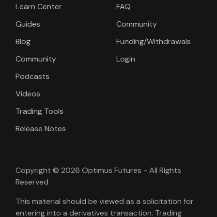
Learn Center
FAQ
Guides
Community
Blog
Funding/Withdrawals
Community
Login
Podcasts
Videos
Trading Tools
Release Notes
Copyright © 2026 Optimus Futures - All Rights
Reserved
This material should be viewed as a solicitation for
entering into a derivatives transaction. Trading