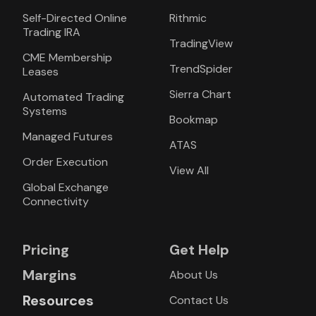
Self-Directed Online
Rithmic
Trading IRA
TradingView
CME Membership
TrendSpider
Leases
Sierra Chart
Automated Trading
Systems
Bookmap
Managed Futures
ATAS
Order Execution
View All
Global Exchange
Connectivity
Pricing
Get Help
Margins
About Us
Resources
Contact Us