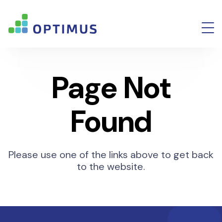
Page Not
Found
Please use one of the links above to get back
to the website.