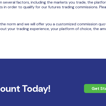
several factors, including the markets you trade, the platfo
in order to qualify for our futures trading commissions. Ple
 the norm and we will offer you a customized commission quot
bout your trading experience, your platform of choice, the am
count Today!
Get St