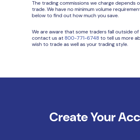
The trading commissions we charge depends on 
trade. We have no minimum volume requirements 
below to find out how much you save.
We are aware that some traders fall outside of
contact us at
800-771-6748
to tell us more a
wish to trade as well as your trading style.
Create Your Ac