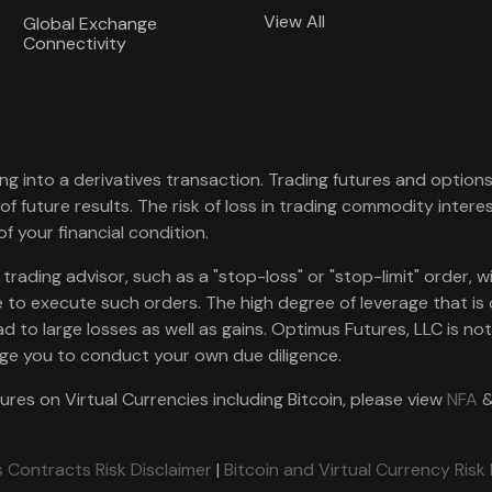
View All
Global Exchange
Connectivity
ng into a derivatives transaction. Trading futures and options i
of future results. The risk of loss in trading commodity intere
of your financial condition.
ading advisor, such as a "stop-loss" or "stop-limit" order, wil
 to execute such orders. The high degree of leverage that is
ad to large losses as well as gains. Optimus Futures, LLC is no
rge you to conduct your own due diligence.
tures on Virtual Currencies including Bitcoin, please view
NFA
 Contracts Risk Disclaimer
|
Bitcoin and Virtual Currency Risk