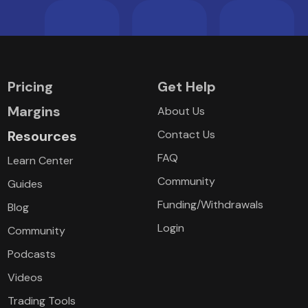
Pricing
Get Help
Margins
About Us
Resources
Contact Us
FAQ
Learn Center
Community
Guides
Funding/Withdrawals
Blog
Login
Community
Podcasts
Videos
Trading Tools