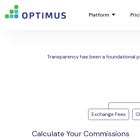
Platform
Pric
Transparency has been a foundational p
Exchange Fees
C
Calculate Your Commissions