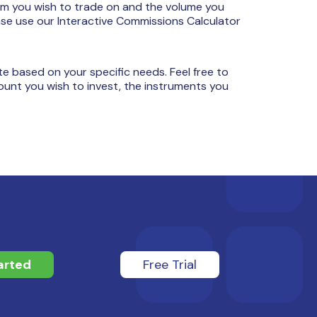
rm you wish to trade on and the volume you
ase use our Interactive Commissions Calculator
e based on your specific needs. Feel free to
ount you wish to invest, the instruments you
arted
Free Trial