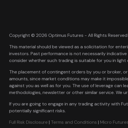
Copyright © 2026 Optimus Futures - All Rights Reserved
This material should be viewed as a solicitation for enteri
investors. Past performance is not necessarily indicative 
consider whether such trading is suitable for you in light 
The placement of contingent orders by you or broker, or tr
amounts, since market conditions may make it impossible
against you as well as for you. The use of leverage can le
methodologies, newsletter or other similar service. We u
If you are going to engage in any trading activity with Fu
potentially significant risks.
Full Risk Disclosure
|
Terms and Conditions
|
Micro Futures