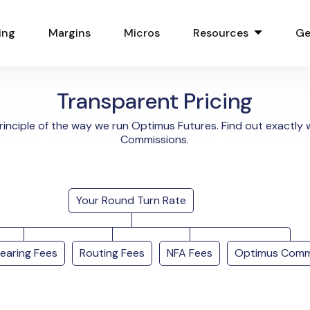
ing
Margins
Micros
Resources
Ge
Transparent Pricing
rinciple of the way we run Optimus Futures. Find out exactl
Commissions.
Your Round Turn Rate
learing Fees
Routing Fees
NFA Fees
Optimus Comm