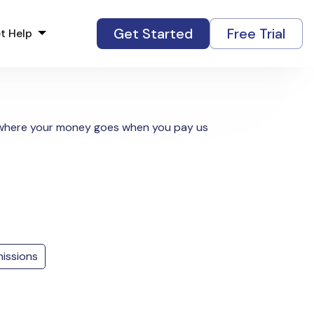
Get Started
Free Trial
t Help
y where your money goes when you pay us
issions