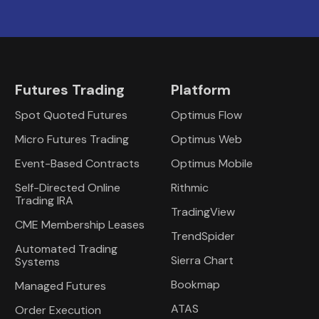
Futures Trading
Platform
Spot Quoted Futures
Optimus Flow
Micro Futures Trading
Optimus Web
Event-Based Contracts
Optimus Mobile
Self-Directed Online
Rithmic
Trading IRA
TradingView
CME Membership Leases
TrendSpider
Automated Trading
Sierra Chart
Systems
Bookmap
Managed Futures
ATAS
Order Execution