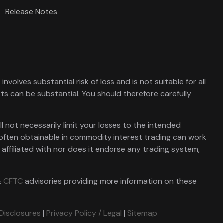
Release Notes
nvolves substantial risk of loss and is not suitable for all
sts can be substantial. You should therefore carefully
l not necessarily limit your losses to the intended
 often obtainable in commodity interest trading can work
t affiliated with nor does it endorse any trading system,
&
CFTC
advisories providing more information on these
 Disclosures
|
Privacy Policy / Legal
|
Sitemap