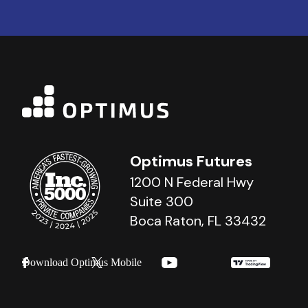
Optimus Futures
1200 N Federal Hwy
Suite 300
Boca Raton, FL 33432
Download Optimus Mobile